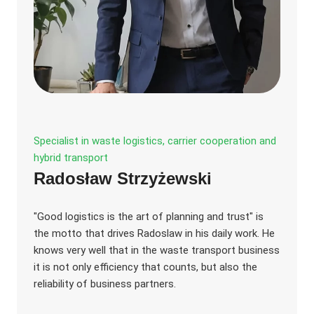
Specialist in waste logistics, carrier cooperation and
hybrid transport
Radosław Strzyżewski
"Good logistics is the art of planning and trust" is
the motto that drives Radoslaw in his daily work. He
knows very well that in the waste transport business
it is not only efficiency that counts, but also the
reliability of business partners.