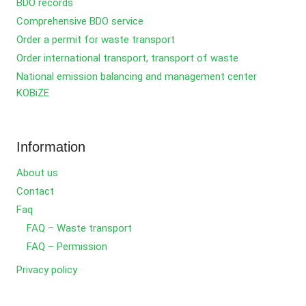
BDO records
Comprehensive BDO service
Order a permit for waste transport
Order international transport, transport of waste
National emission balancing and management center
KOBiZE
Information
About us
Contact
Faq
FAQ – Waste transport
FAQ – Permission
Privacy policy