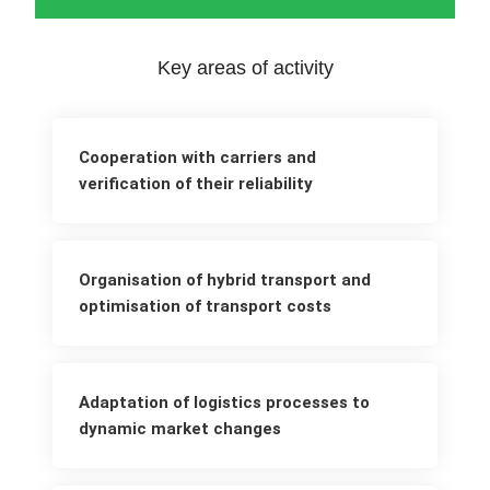
Key areas of activity
Cooperation with carriers and
verification of their reliability
Organisation of hybrid transport and
optimisation of transport costs
Adaptation of logistics processes to
dynamic market changes