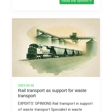
Read the opinion
2025-03-03
Rail transport as support for waste
transport
EXPERTS' OPINIONS Rail transport in support
of waste transport Specialist in waste