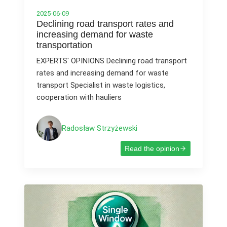
2025-06-09
Declining road transport rates and
increasing demand for waste
transportation
EXPERTS' OPINIONS Declining road transport
rates and increasing demand for waste
transport Specialist in waste logistics,
cooperation with hauliers
Radosław Strzyżewski
Read the opinion