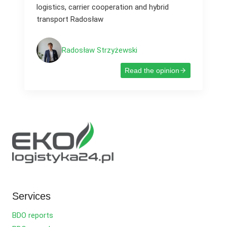
logistics, carrier cooperation and hybrid
transport Radosław
Radosław Strzyżewski
Read the opinion
Services
BDO reports