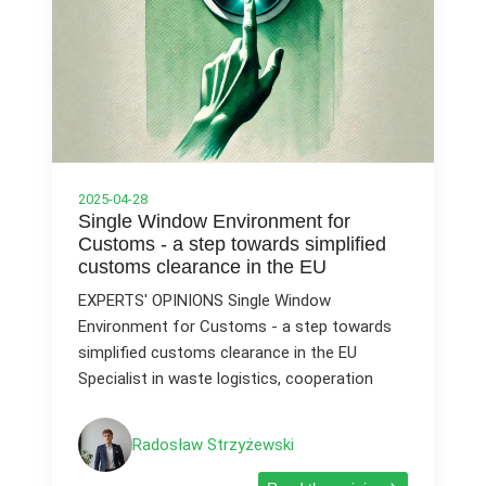
2025-04-28
Single Window Environment for
Customs - a step towards simplified
customs clearance in the EU
EXPERTS' OPINIONS Single Window
Environment for Customs - a step towards
simplified customs clearance in the EU
Specialist in waste logistics, cooperation
Radosław Strzyżewski