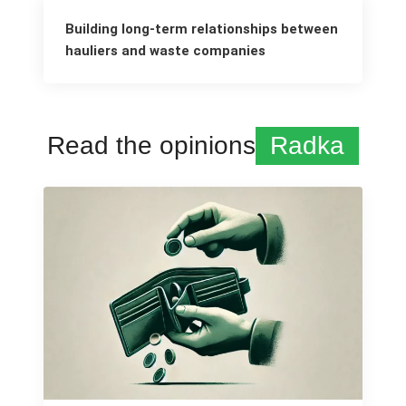
Building long-term relationships between
hauliers and waste companies
Read the opinions
Radka