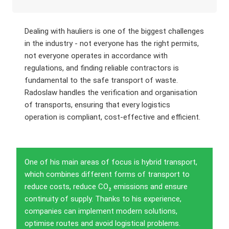
Dealing with hauliers is one of the biggest challenges
in the industry - not everyone has the right permits,
not everyone operates in accordance with
regulations, and finding reliable contractors is
fundamental to the safe transport of waste.
Radoslaw handles the verification and organisation
of transports, ensuring that every logistics
operation is compliant, cost-effective and efficient.
One of his main areas of focus is hybrid transport,
which combines different forms of transport to
reduce costs, reduce CO₂ emissions and ensure
continuity of supply. Thanks to his experience,
companies can implement modern solutions,
optimise routes and avoid logistical problems.