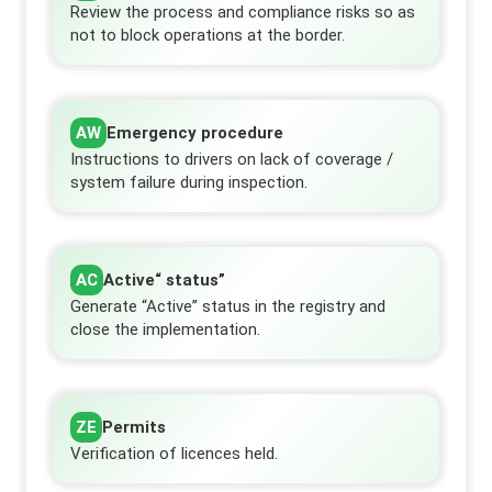
Review the process and compliance risks so as
not to block operations at the border.
AW
Emergency procedure
Instructions to drivers on lack of coverage /
system failure during inspection.
AC
Active“ status”
Generate “Active” status in the registry and
close the implementation.
ZE
Permits
Verification of licences held.