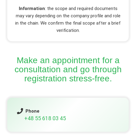
Information
: the scope and required documents
may vary depending on the company profile and role
in the chain. We confirm the final scope after a brief
verification.
Make an appointment for a
consultation and go through
registration stress-free.
Phone
+48 55 618 03 45