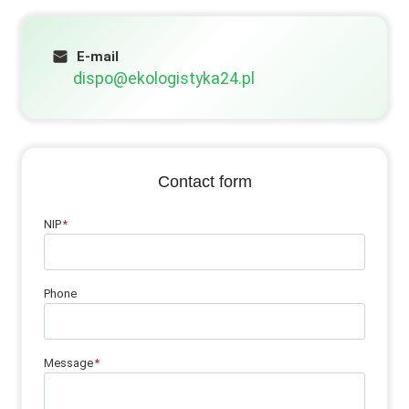
E-mail
dispo@ekologistyka24.pl
Contact form
NIP
*
Phone
Message
*