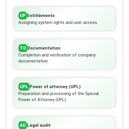
UP
Entitlements
Assigning system rights and user access.
TO
Documentation
Completion and verification of company
documentation.
UPL
Power of attorney (UPL)
Preparation and processing of the Special
Power of Attorney (UPL).
AU
Legal audit