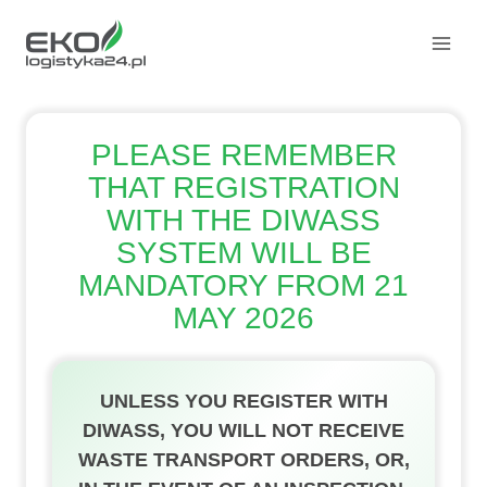
Skip
to
content
PLEASE REMEMBER
THAT REGISTRATION
WITH THE DIWASS
SYSTEM WILL BE
MANDATORY FROM 21
MAY 2026
UNLESS YOU REGISTER WITH
DIWASS, YOU WILL NOT RECEIVE
WASTE TRANSPORT ORDERS, OR,