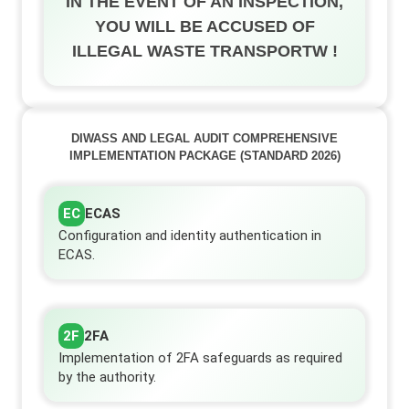
IN THE EVENT OF AN INSPECTION,
YOU WILL BE ACCUSED OF
ILLEGAL WASTE TRANSPORTW
!
DIWASS AND LEGAL AUDIT COMPREHENSIVE
IMPLEMENTATION PACKAGE (STANDARD 2026)
EC
ECAS
Configuration and identity authentication in
ECAS.
2F
2FA
Implementation of 2FA safeguards as required
by the authority.