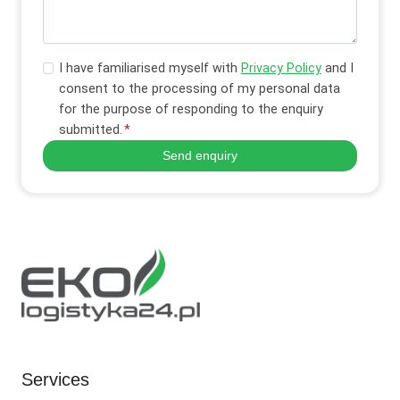
I have familiarised myself with
Privacy Policy
and I
consent to the processing of my personal data
for the purpose of responding to the enquiry
submitted.
*
Send enquiry
Services