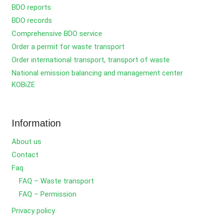
BDO reports
BDO records
Comprehensive BDO service
Order a permit for waste transport
Order international transport, transport of waste
National emission balancing and management center
KOBiZE
Information
About us
Contact
Faq
FAQ – Waste transport
FAQ – Permission
Privacy policy