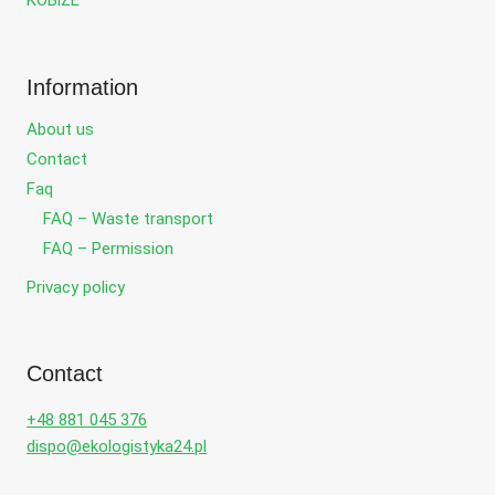
KOBiZE
Information
About us
Contact
Faq
FAQ – Waste transport
FAQ – Permission
Privacy policy
Contact
+48 881 045 376
dispo@ekologistyka24.pl