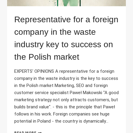
Representative for a foreign
company in the waste
industry key to success on
the Polish market
EXPERTS' OPINIONS A representative for a foreign
company in the waste industry is the key to success
in the Polish market Marketing, SEO and foreign
customer service specialist Paweł Makowski "A good
marketing strategy not only attracts customers, but
builds brand value". - this is the principle that Paweł
follows in his work. Foreign companies see huge
potential in Poland - the country is dynamically...
REPRESENTATIVE
READ MORE