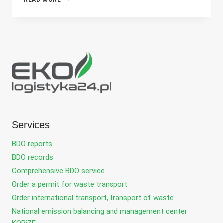
FOR
A
FOREIGN
COMPANY
IN
THE
WASTE
INDUSTRY
KEY
TO
SUCCESS
ON
THE
Services
POLISH
MARKET
BDO reports
BDO records
Comprehensive BDO service
Order a permit for waste transport
Order international transport, transport of waste
National emission balancing and management center