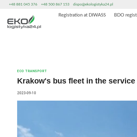
Skip
+48 881 045 376
+48 500 867 153
dispo@ekologistyka24.pl
to
Registration at DIWASS
BDO regist
content
ECO TRANSPORT
Krakow's bus fleet in the service 
2023-09-10