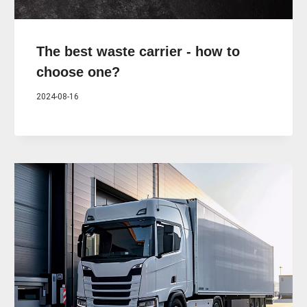
The best waste carrier - how to
choose one?
2024-08-16