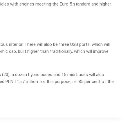
icles with engines meeting the Euro 5 standard and higher.
us interior. There will also be three USB ports, which will
 cab, built higher than traditionally, which will improve
s (20), a dozen hybrid buses and 15 midi buses will also
d PLN 115.7 million for this purpose, i.e. 85 per cent of the