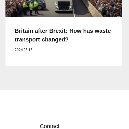
Britain after Brexit: How has waste
transport changed?
2024-05-15
Contact