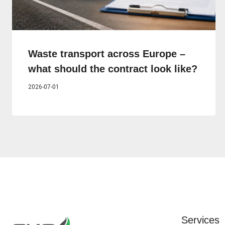
Waste transport across Europe –
what should the contract look like?
2026-07-01
Services