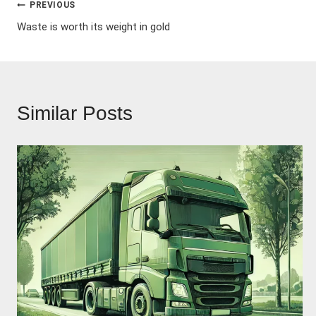
Post
PREVIOUS
Waste is worth its weight in gold
navigation
Similar Posts