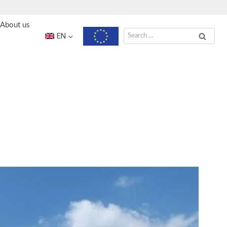
About us
Search
EN
for: