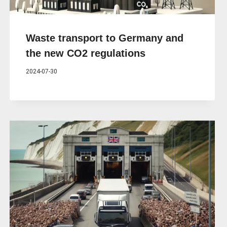
Waste transport to Germany and
the new CO2 regulations
2024-07-30