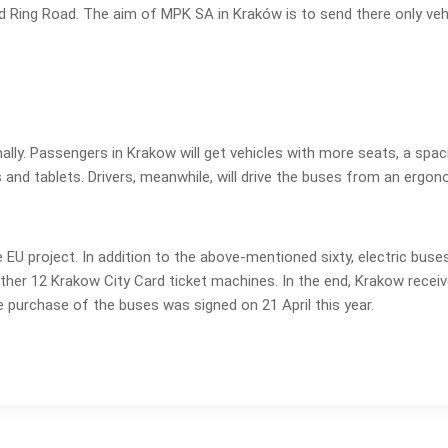
nd Ring Road. The aim of MPK SA in Kraków is to send there only veh
ally. Passengers in Krakow will get vehicles with more seats, a spacio
d tablets. Drivers, meanwhile, will drive the buses from an ergonomic
e EU project. In addition to the above-mentioned sixty, electric buse
ther 12 Krakow City Card ticket machines. In the end, Krakow receive
 purchase of the buses was signed on 21 April this year.