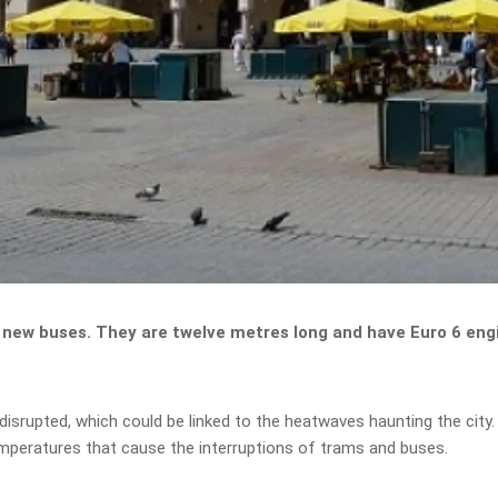
new buses. They are twelve metres long and have Euro 6 engine
 disrupted, which could be linked to the heatwaves haunting the cit
emperatures that cause the interruptions of trams and buses.