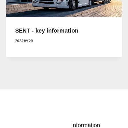
SENT - key information
2024-09-20
Information