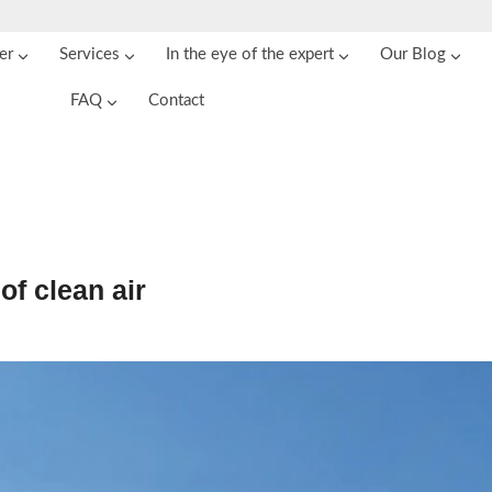
er
Services
In the eye of the expert
Our Blog
FAQ
Contact
of clean air