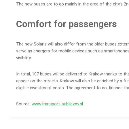
The new buses are to go mainly in the area of the city's 2
Comfort for passengers
The new Solaris will also differ from the older buses extern
serve as chargers for mobile devices such as smartphones an
visibility.
In total, 107 buses will be delivered to Krakow thanks to th
appear on the streets. Krakow will also be enriched by a fur
eligible investment costs. The agreement to co-finance the
Source:
www.transport-publiczny.pl