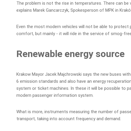
The problem is not the rise in temperatures. There can be va
explains Marek Gancarczyk, Spokesperson of MPK in Krakó
Even the most modern vehicles will not be able to protect 
comfort, but mainly - it will ride in the service of smog-free
Renewable energy source
Krakow Mayor Jacek Majchrowski says the new buses with eco
6 emission standards and also have an energy recuperation 
system or ticket machines. In these it will be possible to 
modern passenger information system.
What is more, instruments measuring the number of passeng
transport, taking into account frequency and demand.