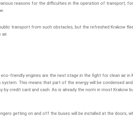
rious reasons for the difficulties in the operation of transport, for
w.
public transport from such obstacles, but the refreshed Krakow flee
 air.
-friendly engines are the next stage in the fight for clean air in
system. This means that part of the energy will be condensed and l
pay by credit card and cash. As is already the norm in most Krakow b
ers getting on and off the buses will be installed at the doors, wh