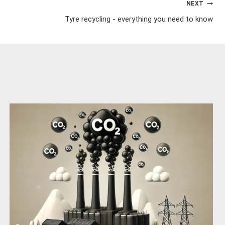
NEXT
Tyre recycling - everything you need to know