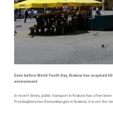
Even before World Youth Day, Krakow has acquired 60 
environment.
In recent times, public transport in Krakow has often been
Przedsiębiorstwo Komunikacyjne in Krakow, it is not the t