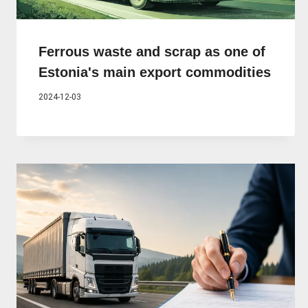
Ferrous waste and scrap as one of
Estonia's main export commodities
2024-12-03