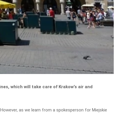
s, which will take care of Krakow's air and
y. However, as we learn from a spokesperson for Miejskie