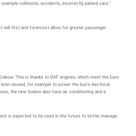
 example collisions, accidents, incorrectly parked cars,"
t will first and foremost allow for greater passenger
 Krakow. This is thanks to DAF engines, which meet the Euro
ater reused, for example to power the bus's electrical
uses, the new Solaris also have air conditioning and a
ich is expected to be used in the future to better manage