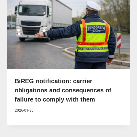
BiREG notification: carrier
obligations and consequences of
failure to comply with them
2026-01-30