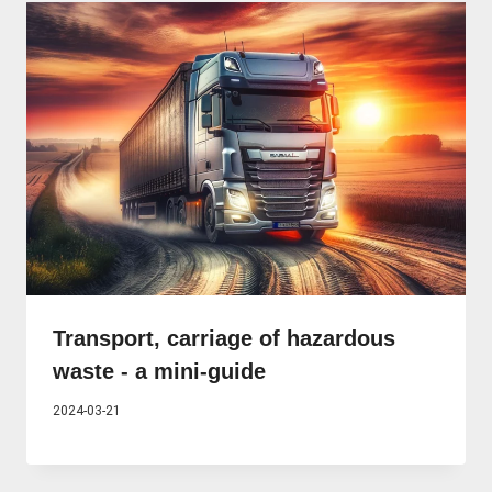
Transport, carriage of hazardous
waste - a mini-guide
2024-03-21