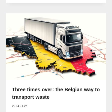
Three times over: the Belgian way to
transport waste
2024-04-25