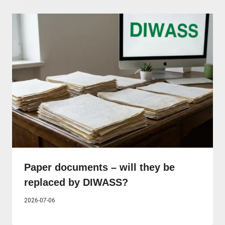
Paper documents – will they be
replaced by DIWASS?
2026-07-06