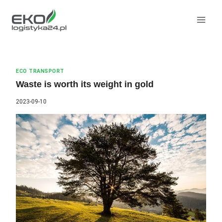
Skip
to
content
ECO TRANSPORT
Waste is worth its weight in gold
2023-09-10