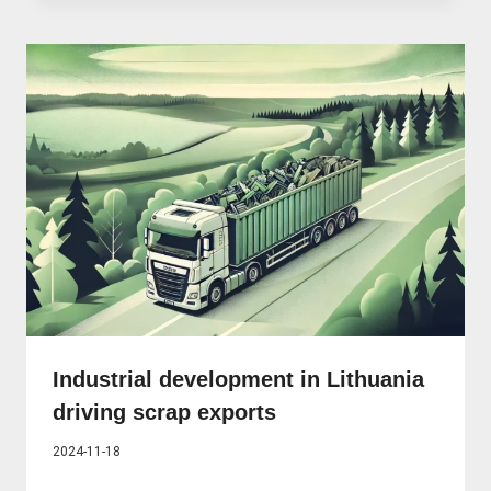
Industrial development in Lithuania
driving scrap exports
2024-11-18