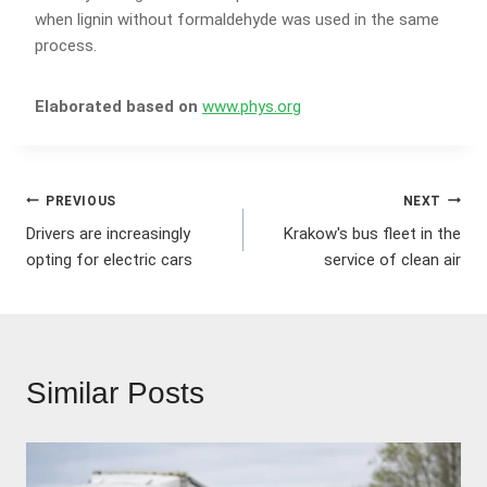
when lignin without formaldehyde was used in the same
process.
Elaborated based on
www.phys.org
Post
PREVIOUS
NEXT
Drivers are increasingly
Krakow's bus fleet in the
navigation
opting for electric cars
service of clean air
Similar Posts