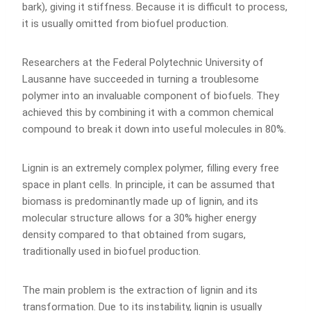
bark), giving it stiffness. Because it is difficult to process,
it is usually omitted from biofuel production.
Researchers at the Federal Polytechnic University of
Lausanne have succeeded in turning a troublesome
polymer into an invaluable component of biofuels. They
achieved this by combining it with a common chemical
compound to break it down into useful molecules in 80%.
Lignin is an extremely complex polymer, filling every free
space in plant cells. In principle, it can be assumed that
biomass is predominantly made up of lignin, and its
molecular structure allows for a 30% higher energy
density compared to that obtained from sugars,
traditionally used in biofuel production.
The main problem is the extraction of lignin and its
transformation. Due to its instability, lignin is usually