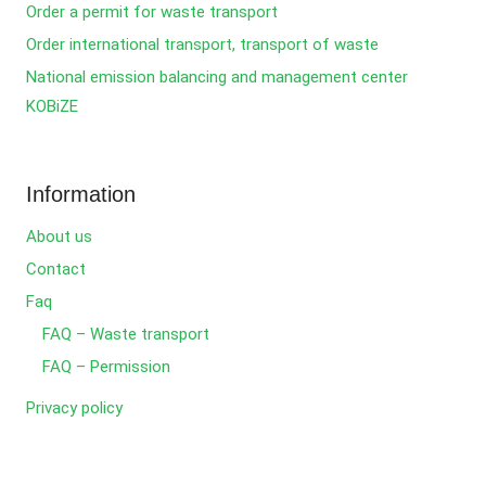
Order a permit for waste transport
Order international transport, transport of waste
National emission balancing and management center
KOBiZE
Information
About us
Contact
Faq
FAQ – Waste transport
FAQ – Permission
Privacy policy