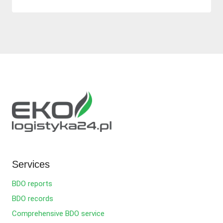
Services
BDO reports
BDO records
Comprehensive BDO service