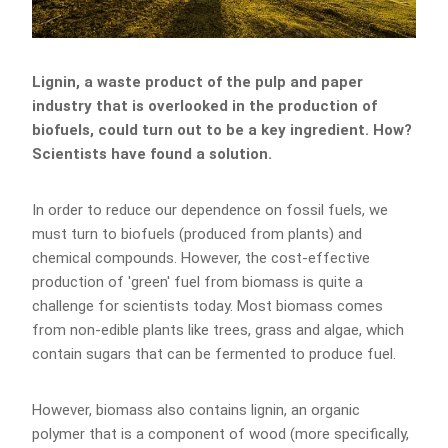
Lignin, a waste product of the pulp and paper
industry that is overlooked in the production of
biofuels, could turn out to be a key ingredient. How?
Scientists have found a solution.
In order to reduce our dependence on fossil fuels, we
must turn to biofuels (produced from plants) and
chemical compounds. However, the cost-effective
production of 'green' fuel from biomass is quite a
challenge for scientists today. Most biomass comes
from non-edible plants like trees, grass and algae, which
contain sugars that can be fermented to produce fuel.
However, biomass also contains lignin, an organic
polymer that is a component of wood (more specifically,