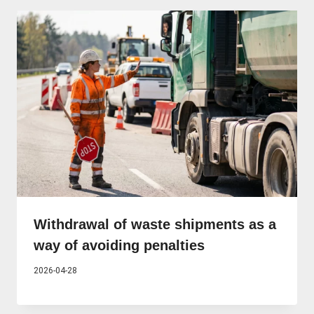
Withdrawal of waste shipments as a
way of avoiding penalties
2026-04-28