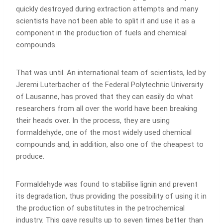
quickly destroyed during extraction attempts and many
scientists have not been able to split it and use it as a
component in the production of fuels and chemical
compounds.
That was until. An international team of scientists, led by
Jeremi Luterbacher of the Federal Polytechnic University
of Lausanne, has proved that they can easily do what
researchers from all over the world have been breaking
their heads over. In the process, they are using
formaldehyde, one of the most widely used chemical
compounds and, in addition, also one of the cheapest to
produce.
Formaldehyde was found to stabilise lignin and prevent
its degradation, thus providing the possibility of using it in
the production of substitutes in the petrochemical
industry. This gave results up to seven times better than