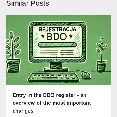
Similar Posts
Entry in the BDO register - an
overview of the most important
changes