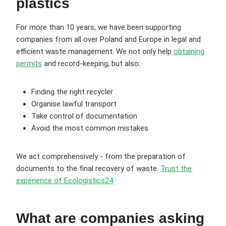
plastics
For more than 10 years, we have been supporting
companies from all over Poland and Europe in legal and
efficient waste management. We not only help
obtaining
permits
and record-keeping, but also:
Finding the right recycler
Organise lawful transport
Take control of documentation
Avoid the most common mistakes
We act comprehensively - from the preparation of
documents to the final recovery of waste.
Trust the
experience of Ecologistics24
.
What are companies asking