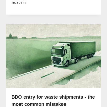
2025-01-13
BDO entry for waste shipments - the
most common mistakes