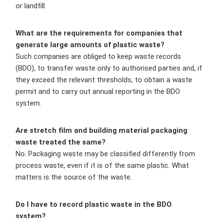
or landfill.
What are the requirements for companies that
generate large amounts of plastic waste?
Such companies are obliged to keep waste records
(BDO), to transfer waste only to authorised parties and, if
they exceed the relevant thresholds, to obtain a waste
permit and to carry out annual reporting in the BDO
system.
Are stretch film and building material packaging
waste treated the same?
No. Packaging waste may be classified differently from
process waste, even if it is of the same plastic. What
matters is the source of the waste.
Do I have to record plastic waste in the BDO
system?