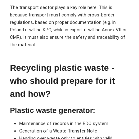
The transport sector plays a key role here. This is
because transport must comply with cross-border
regulations, based on proper documentation (e.g. in
Poland it will be KPO, while in export it will be Annex VII or
CMR). It must also ensure the safety and traceability of
the material.
Recycling plastic waste -
who should prepare for it
and how?
Plastic waste generator:
Maintenance of records in the BDO system
Generation of a Waste Transfer Note
Handing over waste only to entities with valid