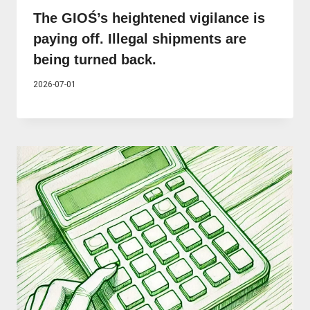
The GIOŚ’s heightened vigilance is
paying off. Illegal shipments are
being turned back.
2026-07-01