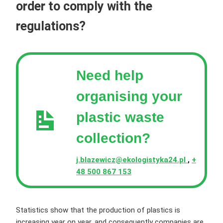
order to comply with the
regulations?
Need help
organising your
plastic waste
collection?
j.blazewicz@ekologistyka24.pl
,
+
48 500 867 153
Statistics show that the production of plastics is
increasing year on year, and consequently companies are