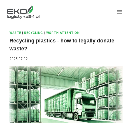
Skip
to
content
WASTE
|
RECYCLING
|
WORTH ATTENTION
Recycling plastics - how to legally donate
waste?
2025-07-02