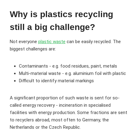
Why is plastics recycling
still a big challenge?
Not everyone
plastic waste
can be easily recycled. The
biggest challenges are:
Contaminants - e.g. food residues, paint, metals
Multi-material waste - e.g. aluminium foil with plastic
Difficult to identify material markings
A significant proportion of such waste is sent for so-
called energy recovery - incineration in specialised
facilities with energy production. Some fractions are sent
to recyclers abroad, most often to Germany, the
Netherlands or the Czech Republic.