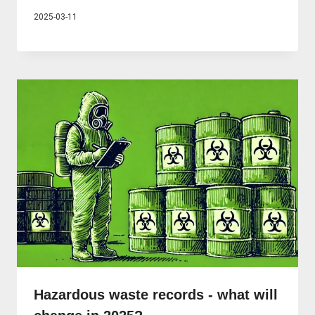
2025-03-11
Hazardous waste records - what will