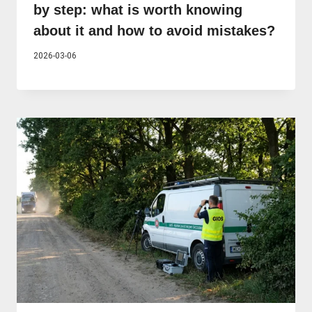
by step: what is worth knowing
about it and how to avoid mistakes?
2026-03-06