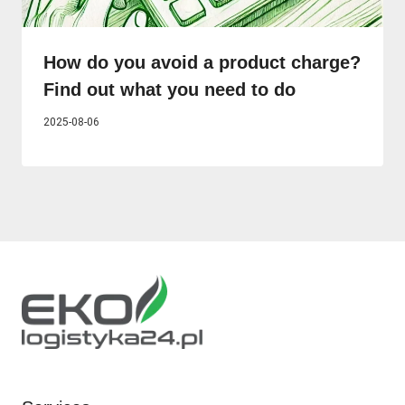
How do you avoid a product charge?
Find out what you need to do
2025-08-06