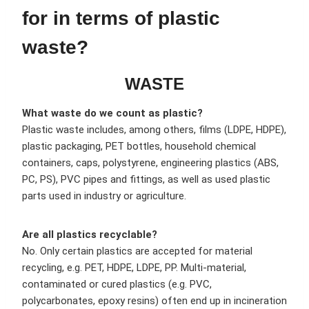
for in terms of plastic
waste?
WASTE
What waste do we count as plastic?
Plastic waste includes, among others, films (LDPE, HDPE),
plastic packaging, PET bottles, household chemical
containers, caps, polystyrene, engineering plastics (ABS,
PC, PS), PVC pipes and fittings, as well as used plastic
parts used in industry or agriculture.
Are all plastics recyclable?
No. Only certain plastics are accepted for material
recycling, e.g. PET, HDPE, LDPE, PP. Multi-material,
contaminated or cured plastics (e.g. PVC,
polycarbonates, epoxy resins) often end up in incineration