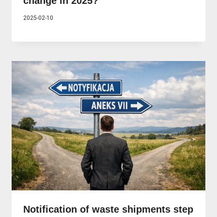
change in 2025?
2025-02-10
Notification of waste shipments step