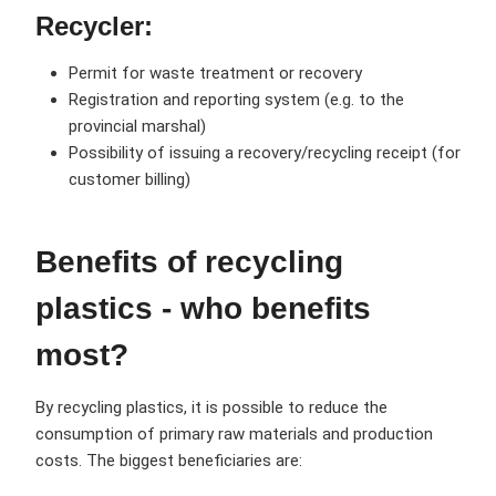
Recycler:
Permit for waste treatment or recovery
Registration and reporting system (e.g. to the
provincial marshal)
Possibility of issuing a recovery/recycling receipt (for
customer billing)
Benefits of recycling
plastics - who benefits
most?
By recycling plastics, it is possible to reduce the
consumption of primary raw materials and production
costs. The biggest beneficiaries are: