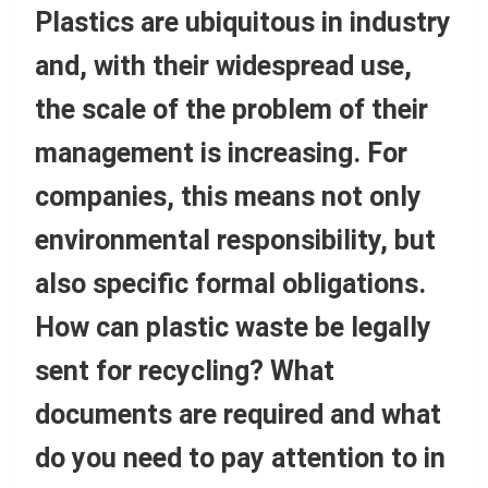
Plastics are ubiquitous in industry
and, with their widespread use,
the scale of the problem of their
management is increasing. For
companies, this means not only
environmental responsibility, but
also specific formal obligations.
How can plastic waste be legally
sent for recycling? What
documents are required and what
do you need to pay attention to in