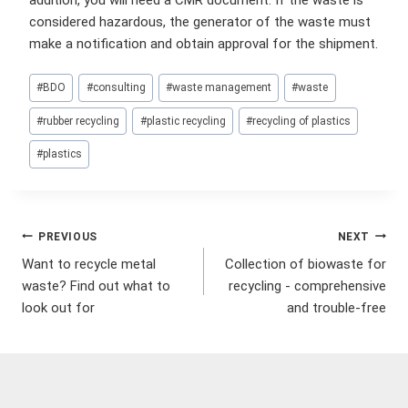
addition, you will need a CMR document. If the waste is
considered hazardous, the generator of the waste must
make a notification and obtain approval for the shipment.
Post
#
BDO
#
consulting
#
waste management
#
waste
Tags:
#
rubber recycling
#
plastic recycling
#
recycling of plastics
#
plastics
Post
PREVIOUS
NEXT
Want to recycle metal
Collection of biowaste for
navigation
waste? Find out what to
recycling - comprehensive
look out for
and trouble-free