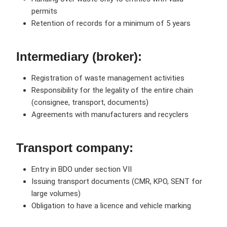
permits
Retention of records for a minimum of 5 years
Intermediary (broker):
Registration of waste management activities
Responsibility for the legality of the entire chain
(consignee, transport, documents)
Agreements with manufacturers and recyclers
Transport company:
Entry in BDO under section VII
Issuing transport documents (CMR, KPO, SENT for
large volumes)
Obligation to have a licence and vehicle marking