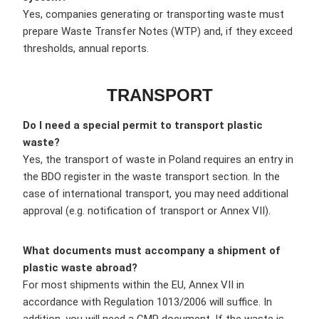
Yes, companies generating or transporting waste must
prepare Waste Transfer Notes (WTP) and, if they exceed
thresholds, annual reports.
TRANSPORT
Do I need a special permit to transport plastic
waste?
Yes, the transport of waste in Poland requires an entry in
the BDO register in the waste transport section. In the
case of international transport, you may need additional
approval (e.g. notification of transport or Annex VII).
What documents must accompany a shipment of
plastic waste abroad?
For most shipments within the EU, Annex VII in
accordance with Regulation 1013/2006 will suffice. In