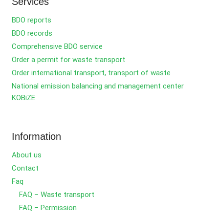
Services
BDO reports
BDO records
Comprehensive BDO service
Order a permit for waste transport
Order international transport, transport of waste
National emission balancing and management center
KOBiZE
Information
About us
Contact
Faq
FAQ – Waste transport
FAQ – Permission