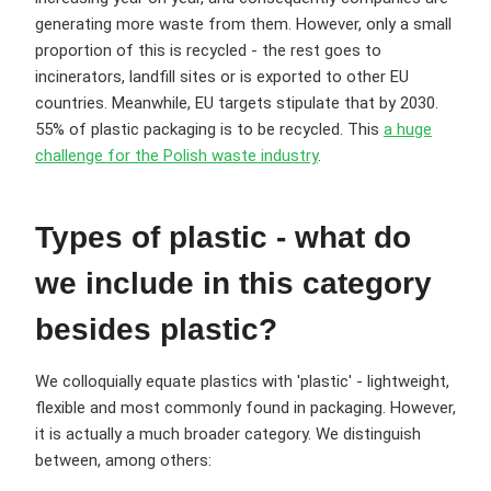
generating more waste from them. However, only a small
proportion of this is recycled - the rest goes to
incinerators, landfill sites or is exported to other EU
countries. Meanwhile, EU targets stipulate that by 2030.
55% of plastic packaging is to be recycled. This
a huge
challenge for the Polish waste industry
.
Types of plastic - what do
we include in this category
besides plastic?
We colloquially equate plastics with 'plastic' - lightweight,
flexible and most commonly found in packaging. However,
it is actually a much broader category. We distinguish
between, among others: