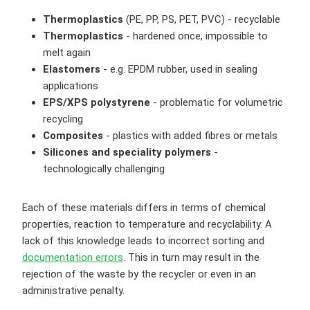
Thermoplastics
(PE, PP, PS, PET, PVC) - recyclable
Thermoplastics
- hardened once, impossible to
melt again
Elastomers
- e.g. EPDM rubber, used in sealing
applications
EPS/XPS polystyrene
- problematic for volumetric
recycling
Composites
- plastics with added fibres or metals
Silicones and speciality polymers
-
technologically challenging
Each of these materials differs in terms of chemical
properties, reaction to temperature and recyclability. A
lack of this knowledge leads to incorrect sorting and
documentation errors
. This in turn may result in the
rejection of the waste by the recycler or even in an
administrative penalty.