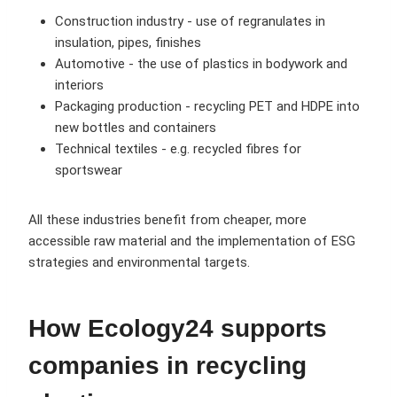
Construction industry - use of regranulates in
insulation, pipes, finishes
Automotive - the use of plastics in bodywork and
interiors
Packaging production - recycling PET and HDPE into
new bottles and containers
Technical textiles - e.g. recycled fibres for
sportswear
All these industries benefit from cheaper, more
accessible raw material and the implementation of ESG
strategies and environmental targets.
How Ecology24 supports
companies in recycling