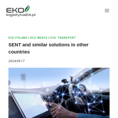
Skip
to
content
ECO POLAND
|
ECO WORLD
|
ECO TRANSPORT
SENT and similar solutions in other
countries
2024-09-17