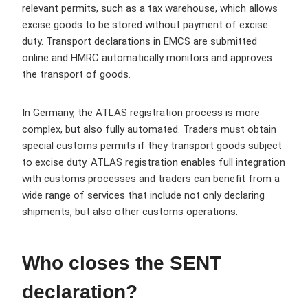
relevant permits, such as a tax warehouse, which allows
excise goods to be stored without payment of excise
duty. Transport declarations in EMCS are submitted
online and HMRC automatically monitors and approves
the transport of goods.
In Germany, the ATLAS registration process is more
complex, but also fully automated. Traders must obtain
special customs permits if they transport goods subject
to excise duty. ATLAS registration enables full integration
with customs processes and traders can benefit from a
wide range of services that include not only declaring
shipments, but also other customs operations.
Who closes the SENT
declaration?