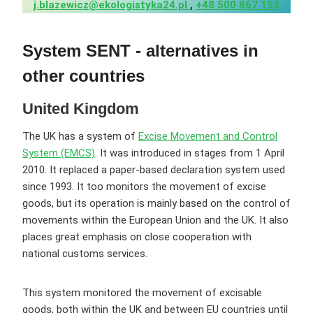
j.blazewicz@ekologistyka24.pl
,
+48 500 867 153
System
SENT - alternatives in
other countries
United Kingdom
The UK has a system of
Excise Movement and Control
System (EMCS)
. It was introduced in stages from 1 April
2010. It replaced a paper-based declaration system used
since 1993. It too monitors the movement of excise
goods, but its operation is mainly based on the control of
movements within the European Union and the UK. It also
places great emphasis on close cooperation with
national customs services.
This system monitored the movement of excisable
goods, both within the UK and between EU countries until