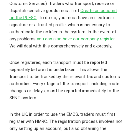
Customs Services). Traders who transport, receive or
dispatch sensitive goods must first
Create an account
on the PUESC
. To do so, you must have an electronic
signature or a trusted profile, which is necessary to
authenticate the notifier in the system. In the event of
any problems
you can also have our company register
.
We will deal with this comprehensively and expressly.
Once registered, each transport must be reported
separately before it is undertaken. This allows the
transport to be tracked by the relevant tax and customs
authorities. Every stage of the transport, including route
changes or delays, must be reported immediately to the
SENT system.
In the UK, in order to use the EMCS, traders must first
register with HMRC. The registration process involves not
only setting up an account, but also obtaining the