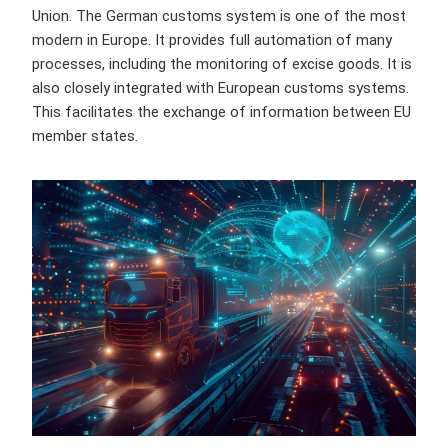
Union. The German customs system is one of the most
modern in Europe. It provides full automation of many
processes, including the monitoring of excise goods. It is
also closely integrated with European customs systems.
This facilitates the exchange of information between EU
member states.