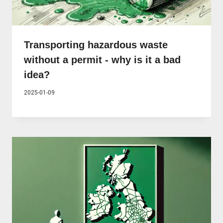
Transporting hazardous waste
without a permit - why is it a bad
idea?
2025-01-09