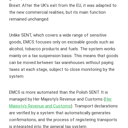
Brexit. After the UK's exit from the EU, it was adapted to
the new commercial realities, but its main function
remained unchanged.
Unlike SENT, which covers a wide range of sensitive
goods, EMCS focuses only on excisable goods such as
alcohol, tobacco products and fuels. The system works
mainly on a tax suspension basis. This means that goods
can be moved between tax warehouses without paying
taxes at each stage, subject to close monitoring by the
system.
EMCS is more automated than the Polish SENT. It is
managed by Her Majesty's Revenue and Customs (
Her
Majesty's Revenue and Customs
). Transport declarations
are verified by a system that automatically generates
confirmations, and the process of registering transports
is integrated into the general tax system.