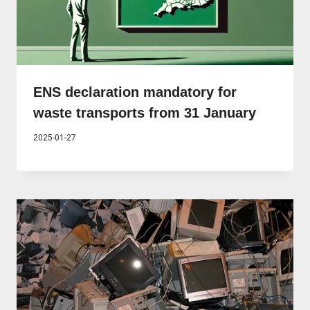
ENS declaration mandatory for
waste transports from 31 January
2025-01-27