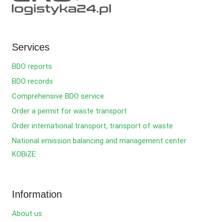
Services
BDO reports
BDO records
Comprehensive BDO service
Order a permit for waste transport
Order international transport, transport of waste
National emission balancing and management center
KOBiZE
Information
About us