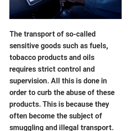
The transport of so-called
sensitive goods such as fuels,
tobacco products and oils
requires strict control and
supervision. All this is done in
order to curb the abuse of these
products. This is because they
often become the subject of
smuggling and illegal transport.