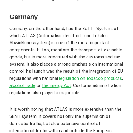
Germany
Germany, on the other hand, has the Zoll-IT-System, of
which ATLAS (Automatisiertes Tarif- und Lokales
Abwicklungssystem) is one of the most important
components. It, too, monitors the transport of excisable
goods, but is more integrated with the customs and tax
system. It also places a strong emphasis on international
control. Its launch was the result of the integration of EU
regulations with national
legislation on tobacco products
,
alcohol trade
or
the Energy Act
. Customs administration
regulations also played a major role.
It is worth noting that ATLAS is more extensive than the
SENT system. It covers not only the supervision of
domestic traffic, but also extensive control of
international traffic within and outside the European