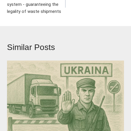
navigation
system - guaranteeing the
legality of waste shipments
Similar Posts