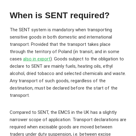
When is SENT required?
The SENT system is mandatory when transporting
sensitive goods in both domestic and international
transport. Provided that the transport takes place
through the territory of Poland (in transit, and in some
cases
also in export
). Goods subject to the obligation to
declare to SENT are mainly fuels, heating oils, ethyl
alcohol, dried tobacco and selected chemicals and waste.
Any transport of such goods, regardless of the
destination, must be declared before the start of the
transport.
Compared to SENT, the EMCS in the UK has a slightly
narrower scope of application. Transport declarations are
required when excisable goods are moved between
traders under duty suspension, i.e. between excise