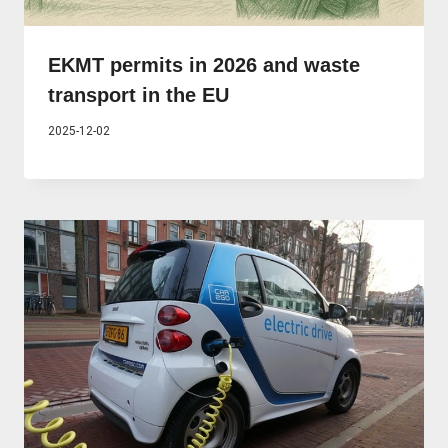
EKMT permits in 2026 and waste
transport in the EU
2025-12-02