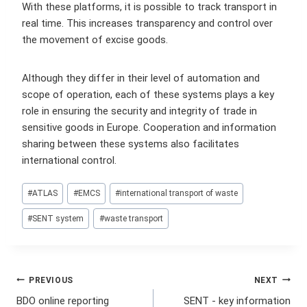
With these platforms, it is possible to track transport in
real time. This increases transparency and control over
the movement of excise goods.
Although they differ in their level of automation and
scope of operation, each of these systems plays a key
role in ensuring the security and integrity of trade in
sensitive goods in Europe. Cooperation and information
sharing between these systems also facilitates
international control.
Post
#
ATLAS
#
EMCS
#
international transport of waste
Tags:
#
SENT system
#
waste transport
Post
PREVIOUS
NEXT
BDO online reporting
SENT - key information