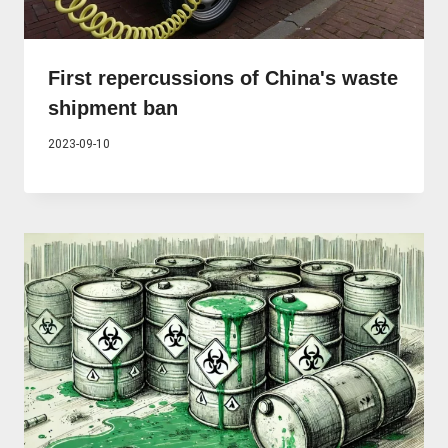
First repercussions of China's waste
shipment ban
2023-09-10