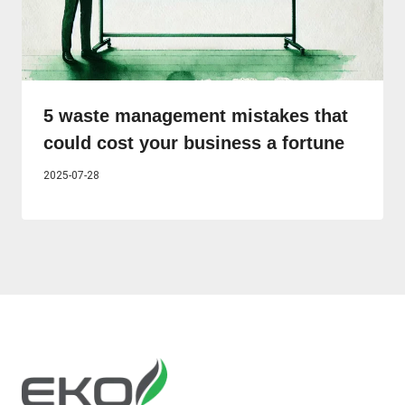
5 waste management mistakes that
could cost your business a fortune
2025-07-28