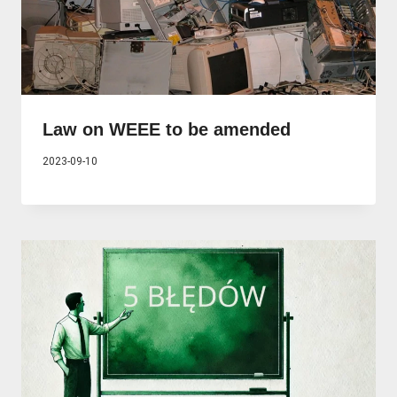
Law on WEEE to be amended
2023-09-10