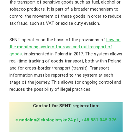
the transport of sensitive goods such as fuel, alcohol or
tobacco products. It is part of a broader mechanism to
control the movement of these goods in order to reduce
tax fraud, such as VAT or excise duty evasion.
SENT operates on the basis of the provisions of
Law on
the monitoring system for road and rail transport of
goods
, implemented in Poland in 2017. The system allows
real-time tracking of goods transport, both within Poland
and for cross-border transport (transit). Transport
information must be reported to the system at each
stage of the journey. This allows for ongoing control and
reduces the possibility of illegal practices.
Contact for SENT registration:
e.nadolna@ekologistyka24.pl
,
+48
881 045 376