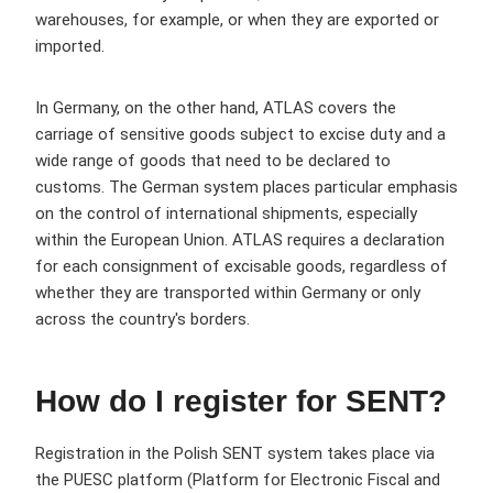
warehouses, for example, or when they are exported or
imported.
In Germany, on the other hand, ATLAS covers the
carriage of sensitive goods subject to excise duty and a
wide range of goods that need to be declared to
customs. The German system places particular emphasis
on the control of international shipments, especially
within the European Union. ATLAS requires a declaration
for each consignment of excisable goods, regardless of
whether they are transported within Germany or only
across the country's borders.
How do I register for SENT?
Registration in the Polish SENT system takes place via
the PUESC platform (Platform for Electronic Fiscal and