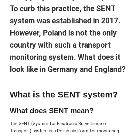
To curb this practice, the SENT
system was established in 2017.
However, Poland is not the only
country with such a transport
monitoring system. What does it
look like in Germany and England?
What is the SENT system?
What does SENT mean?
The SENT (System for Electronic Surveillance of
Transport) system is a Polish platform for monitoring