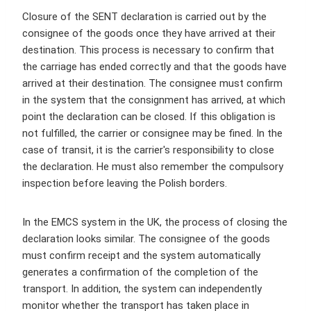
Closure of the SENT declaration is carried out by the
consignee of the goods once they have arrived at their
destination. This process is necessary to confirm that
the carriage has ended correctly and that the goods have
arrived at their destination. The consignee must confirm
in the system that the consignment has arrived, at which
point the declaration can be closed. If this obligation is
not fulfilled, the carrier or consignee may be fined. In the
case of transit, it is the carrier's responsibility to close
the declaration. He must also remember the compulsory
inspection before leaving the Polish borders.
In the EMCS system in the UK, the process of closing the
declaration looks similar. The consignee of the goods
must confirm receipt and the system automatically
generates a confirmation of the completion of the
transport. In addition, the system can independently
monitor whether the transport has taken place in