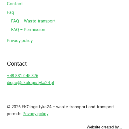
Contact
Faq
FAQ – Waste transport
FAQ – Permission
Privacy policy
Contact
+48 881 045 376
dispo@ekologistyka24.pl
© 2026 EKOlogistyka24 – waste transport and transport
permits
Privacy policy
Website created by...