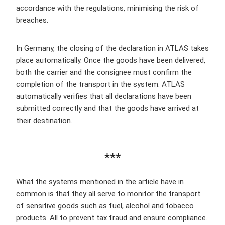
accordance with the regulations, minimising the risk of
breaches.
In Germany, the closing of the declaration in ATLAS takes
place automatically. Once the goods have been delivered,
both the carrier and the consignee must confirm the
completion of the transport in the system. ATLAS
automatically verifies that all declarations have been
submitted correctly and that the goods have arrived at
their destination.
***
What the systems mentioned in the article have in
common is that they all serve to monitor the transport
of sensitive goods such as fuel, alcohol and tobacco
products. All to prevent tax fraud and ensure compliance.