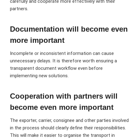
carefully and cooperate more effectively with their
partners.
Documentation will become even
more important
Incomplete or inconsistent information can cause
unnecessary delays. It is therefore worth ensuring a
transparent document workflow even before
implementing new solutions.
Cooperation with partners will
become even more important
The exporter, carrier, consignee and other parties involved
in the process should clearly define their responsibilities.
This will make it easier to organise the transport in