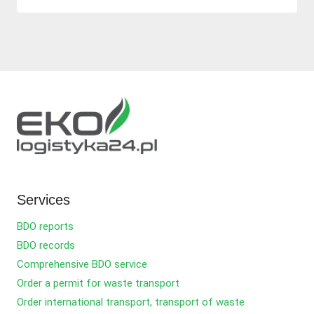
Services
BDO reports
BDO records
Comprehensive BDO service
Order a permit for waste transport
Order international transport, transport of waste