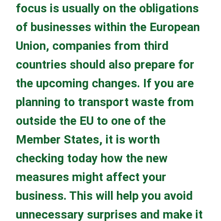
focus is usually on the obligations
of businesses within the European
Union, companies from third
countries should also prepare for
the upcoming changes. If you are
planning to transport waste from
outside the EU to one of the
Member States, it is worth
checking today how the new
measures might affect your
business. This will help you avoid
unnecessary surprises and make it