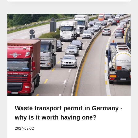
Waste transport permit in Germany -
why is it worth having one?
2024-08-02