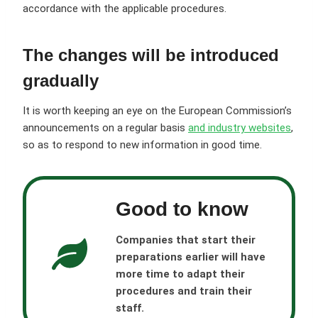
accordance with the applicable procedures.
The changes will be introduced
gradually
It is worth keeping an eye on the European Commission’s
announcements on a regular basis
and industry websites
,
so as to respond to new information in good time.
Good to know
Companies that start their
preparations earlier will have
more time to adapt their
procedures and train their
staff.