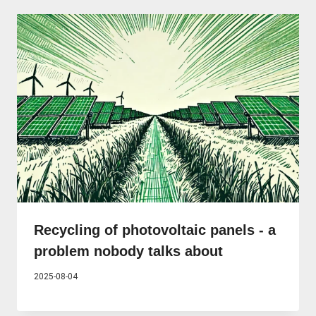
Recycling of photovoltaic panels - a
problem nobody talks about
2025-08-04