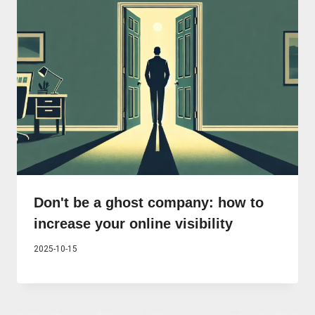
Don't be a ghost company: how to
increase your online visibility
2025-10-15