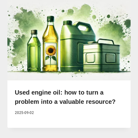
Used engine oil: how to turn a
problem into a valuable resource?
2025-09-02