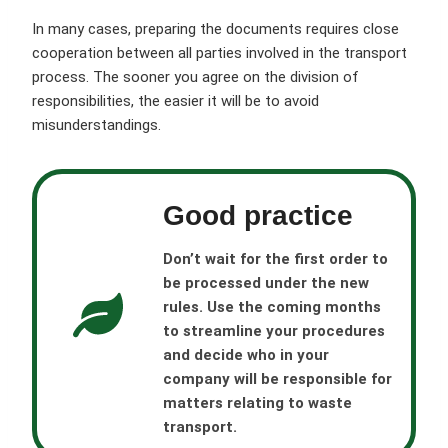
In many cases, preparing the documents requires close
cooperation between all parties involved in the transport
process. The sooner you agree on the division of
responsibilities, the easier it will be to avoid
misunderstandings.
Good practice
Don’t wait for the first order to
be processed under the new
rules. Use the coming months
to streamline your procedures
and decide who in your
company will be responsible for
matters relating to waste
transport.