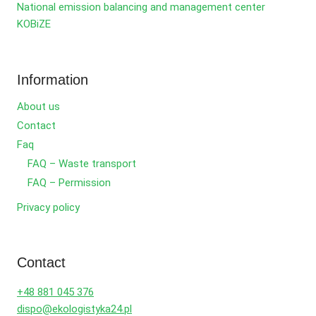
National emission balancing and management center
KOBiZE
Information
About us
Contact
Faq
FAQ – Waste transport
FAQ – Permission
Privacy policy
Contact
+48 881 045 376
dispo@ekologistyka24.pl