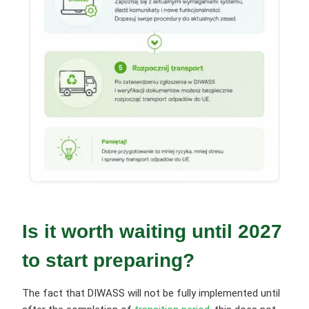
Is it worth waiting until 2027
to start preparing?
The fact that DIWASS will not be fully implemented until