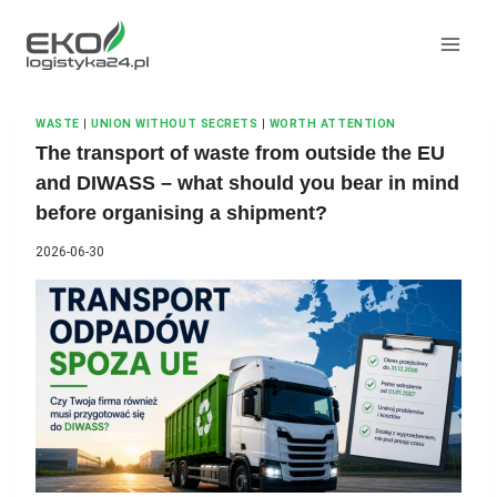
Skip
to
content
WASTE
|
UNION WITHOUT SECRETS
|
WORTH ATTENTION
The transport of waste from outside the EU
and DIWASS – what should you bear in mind
before organising a shipment?
2026-06-30