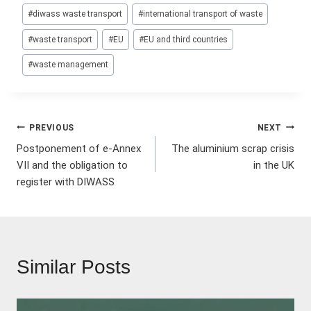
Post
#
diwass waste transport
#
international transport of waste
Tags:
#
waste transport
#
EU
#
EU and third countries
#
waste management
Post
PREVIOUS
NEXT
Postponement of e-Annex
The aluminium scrap crisis
navigation
VII and the obligation to
in the UK
register with DIWASS
Similar Posts