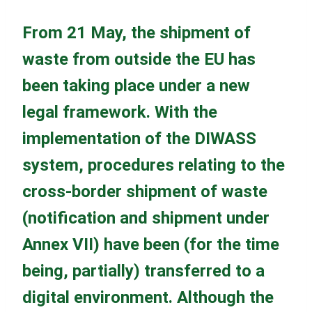
From 21 May, the shipment of
waste from outside the EU has
been taking place under a new
legal framework. With the
implementation of the DIWASS
system, procedures relating to the
cross-border shipment of waste
(notification and shipment under
Annex VII) have been (for the time
being, partially) transferred to a
digital environment. Although the