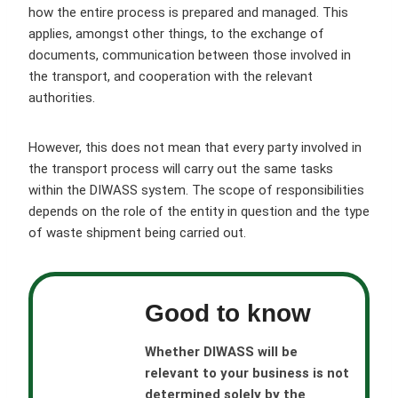
how the entire process is prepared and managed. This
applies, amongst other things, to the exchange of
documents, communication between those involved in
the transport, and cooperation with the relevant
authorities.
However, this does not mean that every party involved in
the transport process will carry out the same tasks
within the DIWASS system. The scope of responsibilities
depends on the role of the entity in question and the type
of waste shipment being carried out.
Good to know
Whether DIWASS will be
relevant to your business is not
determined solely by the