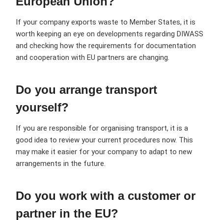
European Union?
If your company exports waste to Member States, it is
worth keeping an eye on developments regarding DIWASS
and checking how the requirements for documentation
and cooperation with EU partners are changing.
Do you arrange transport
yourself?
If you are responsible for organising transport, it is a
good idea to review your current procedures now. This
may make it easier for your company to adapt to new
arrangements in the future.
Do you work with a customer or
partner in the EU?