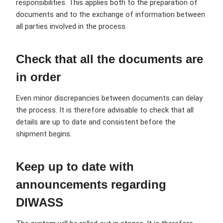
responsibilities. This applies both to the preparation of
documents and to the exchange of information between
all parties involved in the process.
Check that all the documents are
in order
Even minor discrepancies between documents can delay
the process. It is therefore advisable to check that all
details are up to date and consistent before the
shipment begins.
Keep up to date with
announcements regarding
DIWASS