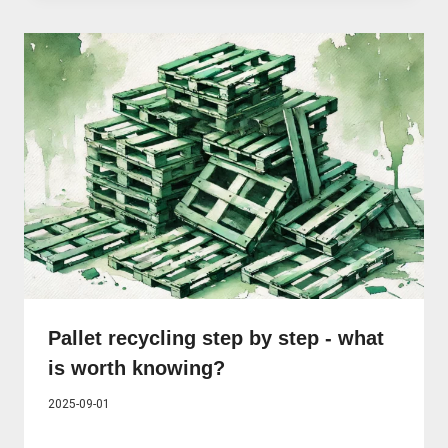
Pallet recycling step by step - what
is worth knowing?
2025-09-01