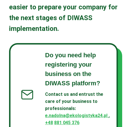
easier to prepare your company for
the next stages of DIWASS
implementation.
Do you need help
registering your
business on the
DIWASS platform?
Contact us and entrust the
care of your business to
professionals
:
e.nadolna@ekologistyka24.pl
,
+48
881 045 376