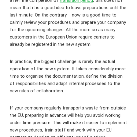
after the completion of
transition period
, this does not
mean that it is a good idea to leave preparations until the
last minute. On the contrary – now is a good time to
calmly review your procedures and prepare your company
for the upcoming changes. All the more so as many
customers in the European Union require carriers to
already be registered in the new system.
In practice, the biggest challenge is rarely the actual
operation of the new system. It takes considerably more
time to organise the documentation, define the division
of responsibilities and adapt internal processes to the
new rules of collaboration.
If your company regularly transports waste from outside
the EU, preparing in advance will help you avoid working
under time pressure. This will make it easier to implement
new procedures, train staff and work with your EU