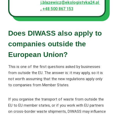
j.blazewicz@ekologistyka24.pl
,
+48 500 867 153
Does DIWASS also apply to
companies outside the
European Union?
This is one of the first questions asked by businesses
from outside the EU. The answer is: it may apply, so it is
not worth assuming that the new regulations apply only
to companies from Member States.
If you organise the transport of waste from outside the
EU to EU member states, or if you work with EU partners
on cross-border waste shipments, DIWASS may influence