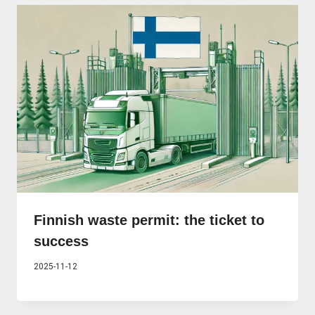
Finnish waste permit: the ticket to
success
2025-11-12