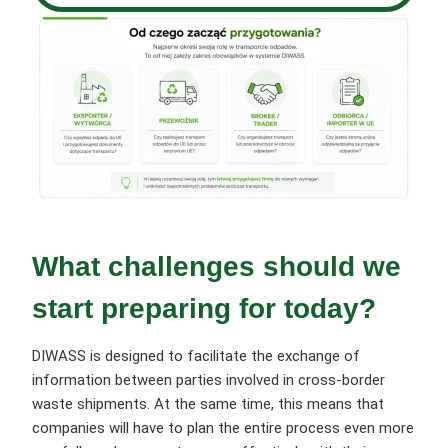
What challenges should we
start preparing for today?
DIWASS is designed to facilitate the exchange of
information between parties involved in cross-border
waste shipments. At the same time, this means that
companies will have to plan the entire process even more