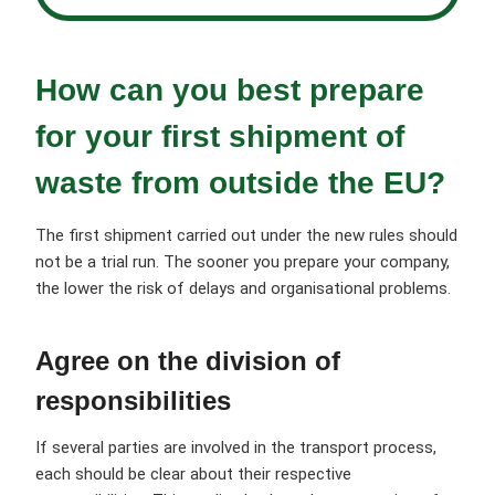
How can you best prepare
for your first shipment of
waste from outside the EU?
The first shipment carried out under the new rules should
not be a trial run. The sooner you prepare your company,
the lower the risk of delays and organisational problems.
Agree on the division of
responsibilities
If several parties are involved in the transport process,
each should be clear about their respective