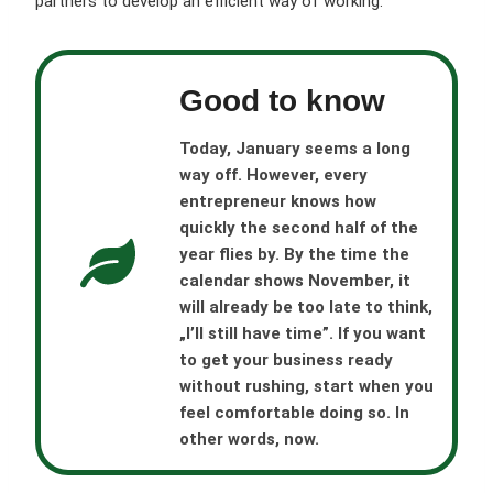
partners to develop an efficient way of working.
Good to know
Today, January seems a long
way off. However, every
entrepreneur knows how
quickly the second half of the
year flies by. By the time the
calendar shows November, it
will already be too late to think,
„I’ll still have time”. If you want
to get your business ready
without rushing, start when you
feel comfortable doing so. In
other words, now.