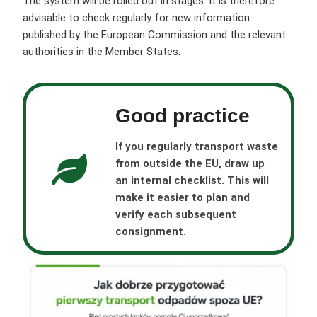
The system will be rolled out in stages. It is therefore
advisable to check regularly for new information
published by the European Commission and the relevant
authorities in the Member States.
Good practice
If you regularly transport waste
from outside the EU, draw up
an internal checklist. This will
make it easier to plan and
verify each subsequent
consignment.