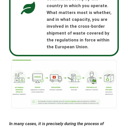
country in which you operate.
What matters most is whether,
and in what capacity, you are
involved in the cross-border
shipment of waste covered by
the regulations in force within
the European Union.
In many cases, it is precisely during the process of