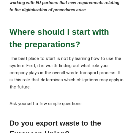
working with EU partners that new requirements relating
to the digitalisation of procedures arise.
Where should I start with
the preparations?
The best place to start is not by learning how to use the
system. First, it is worth finding out what role your
company plays in the overall waste transport process. It
is this role that determines which obligations may apply in
the future.
Ask yourself a few simple questions.
Do you export waste to the