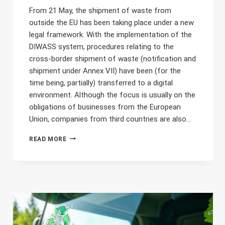
From 21 May, the shipment of waste from
outside the EU has been taking place under a new
legal framework. With the implementation of the
DIWASS system, procedures relating to the
cross-border shipment of waste (notification and
shipment under Annex VII) have been (for the
time being, partially) transferred to a digital
environment. Although the focus is usually on the
obligations of businesses from the European
Union, companies from third countries are also…
THE
READ MORE
TRANSPORT
OF
WASTE
FROM
OUTSIDE
THE
EU
AND
DIWASS