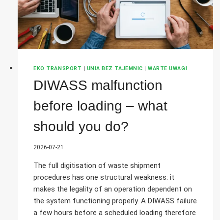
EKO TRANSPORT
|
UNIA BEZ TAJEMNIC
|
WARTE UWAGI
DIWASS malfunction
before loading – what
should you do?
2026-07-21
The full digitisation of waste shipment
procedures has one structural weakness: it
makes the legality of an operation dependent on
the system functioning properly. A DIWASS failure
a few hours before a scheduled loading therefore