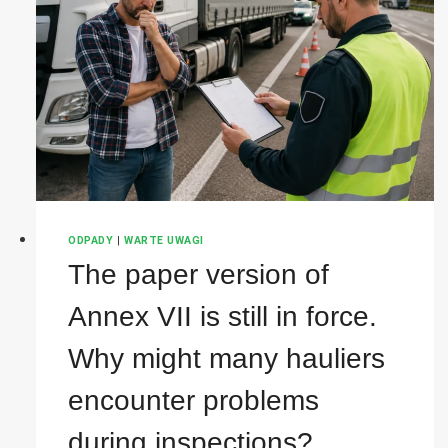
ODPADY
|
WARTE UWAGI
The paper version of
Annex VII is still in force.
Why might many hauliers
encounter problems
during inspections?