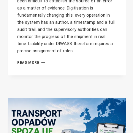
been difficult to establish the source of an error
as a matter of evidence. Digitisation is
fundamentally changing this: every operation in
the system has an author, a timestamp and a full
audit trail, and the supervisory authorities can
monitor the progress of the shipment in real
time. Liability under DIWASS therefore requires a
precise assignment of roles…
LIABILITY
READ MORE
FOR
ERRORS
IN
DIWASS
–
THE
CARRIER,
THE
FREIGHT
FORWARDER
OR
THE