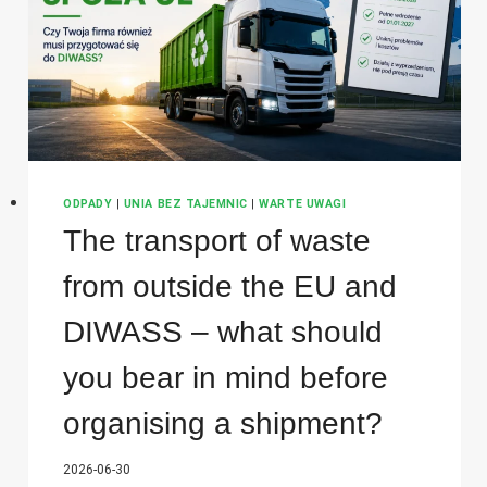
CONSIGNOR?
ODPADY
|
UNIA BEZ TAJEMNIC
|
WARTE UWAGI
The transport of waste
from outside the EU and
DIWASS – what should
you bear in mind before
organising a shipment?
2026-06-30