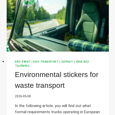
–
WHAT
SHOULD
YOU
BEAR
IN
MIND
BEFORE
ORGANISING
A
SHIPMENT?
EKO ŚWIAT
|
EKO TRANSPORT
|
ODPADY
|
UNIA BEZ
TAJEMNIC
Environmental stickers for
waste transport
2026-05-08
In the following article, you will find out what
formal requirements trucks operating in European