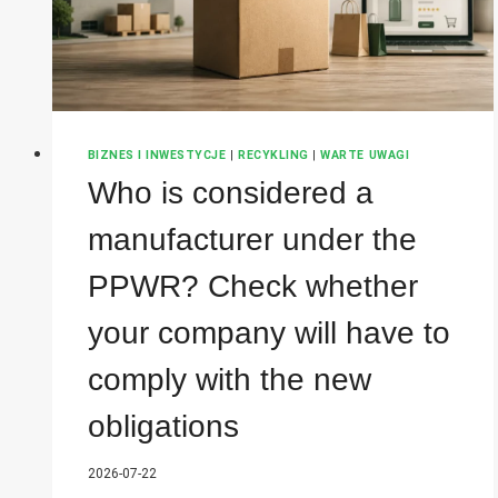
BIZNES I INWESTYCJE
|
RECYKLING
|
WARTE UWAGI
Who is considered a
manufacturer under the
PPWR? Check whether
your company will have to
comply with the new
obligations
2026-07-22