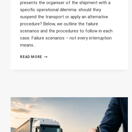
presents the organiser of the shipment with a
specific operational dilemma: should they
suspend the transport or apply an alternative
procedure? Below, we outline the failure
scenarios and the procedures to follow in each
case. Failure scenarios – not every interruption
means…
DIWASS
READ MORE
MALFUNCTION
BEFORE
LOADING
–
WHAT
SHOULD
YOU
DO?