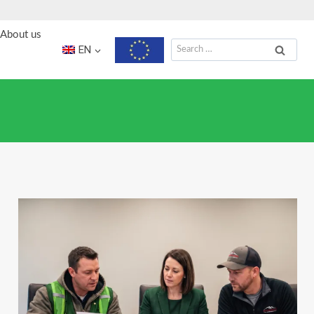
About us
Search
EN
for: