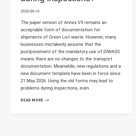
2026-06-10
The paper version of Annex VII remains an
acceptable form of documentation for
shipments of Green List waste. However, many
businesses mistakenly assume that the
postponement of the mandatory use of DIWASS
means there are no changes to the transport
documentation. Meanwhile, new regulations and a
new document template have been in force since
21 May 2026. Using the old forms may lead to
problems during inspections, even…
THE
READ MORE
PAPER
VERSION
OF
ANNEX
VII
IS