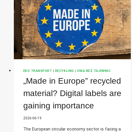
DIWASS
PROVE
TO
BE
THE
MISSING
PIECE
OF
THE
JIGSAW?
EKO TRANSPORT
|
RECYKLING
|
UNIA BEZ TAJEMNIC
„Made in Europe” recycled
material? Digital labels are
gaining importance
2026-06-19
The European circular economy sector is facing a