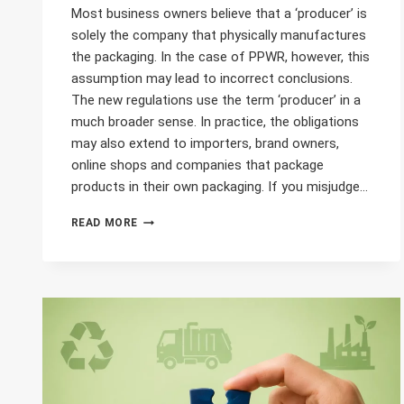
Most business owners believe that a ‘producer’ is
solely the company that physically manufactures
the packaging. In the case of PPWR, however, this
assumption may lead to incorrect conclusions.
The new regulations use the term ‘producer’ in a
much broader sense. In practice, the obligations
may also extend to importers, brand owners,
online shops and companies that package
products in their own packaging. If you misjudge…
WHO
READ MORE
IS
CONSIDERED
A
MANUFACTURER
UNDER
THE
PPWR?
CHECK
WHETHER
YOUR