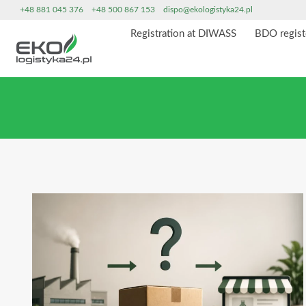
Skip
+48 881 045 376
+48 500 867 153
dispo@ekologistyka24.pl
to
Registration at DIWASS
BDO regist
content