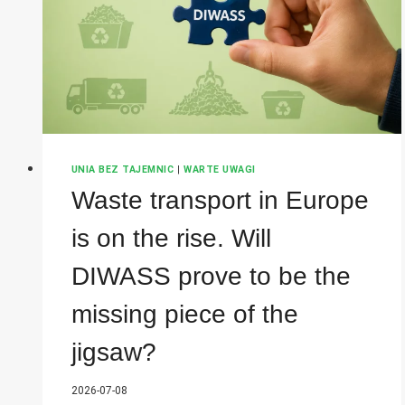
COMPANY
WILL
HAVE
TO
COMPLY
WITH
THE
NEW
OBLIGATIONS
UNIA BEZ TAJEMNIC
|
WARTE UWAGI
Waste transport in Europe
is on the rise. Will
DIWASS prove to be the
missing piece of the
jigsaw?
2026-07-08