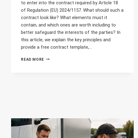
to enter into the contract required by Article 18
of Regulation (EU) 2024/1157. What should such a
contract look like? What elements must it
contain, and which ones are worth including to
better safeguard the interests of the parties? In
this article, we explain the key principles and
provide a free contract template,…
WASTE
READ MORE
TRANSPORT
ACROSS
EUROPE
–
WHAT
SHOULD
THE
CONTRACT
LOOK
LIKE?