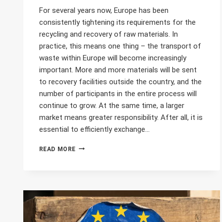
For several years now, Europe has been
consistently tightening its requirements for the
recycling and recovery of raw materials. In
practice, this means one thing – the transport of
waste within Europe will become increasingly
important. More and more materials will be sent
to recovery facilities outside the country, and the
number of participants in the entire process will
continue to grow. At the same time, a larger
market means greater responsibility. After all, it is
essential to efficiently exchange…
WASTE
READ MORE
TRANSPORT
IN
EUROPE
IS
ON
THE
RISE.
WILL