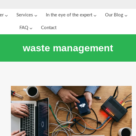
er
Services
In the eye of the expert
Our Blog
FAQ
Contact
waste management