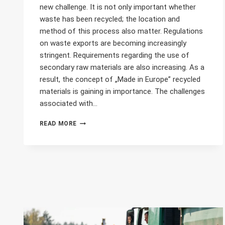
new challenge. It is not only important whether
waste has been recycled; the location and
method of this process also matter. Regulations
on waste exports are becoming increasingly
stringent. Requirements regarding the use of
secondary raw materials are also increasing. As a
result, the concept of „Made in Europe” recycled
materials is gaining in importance. The challenges
associated with…
„MADE
READ MORE
IN
EUROPE”
RECYCLED
MATERIAL?
DIGITAL
LABELS
ARE
GAINING
IMPORTANCE