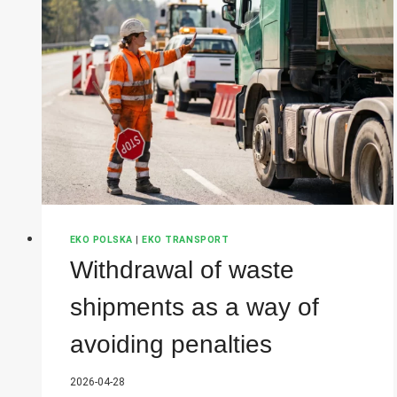
EKO POLSKA
|
EKO TRANSPORT
Withdrawal of waste
shipments as a way of
avoiding penalties
2026-04-28