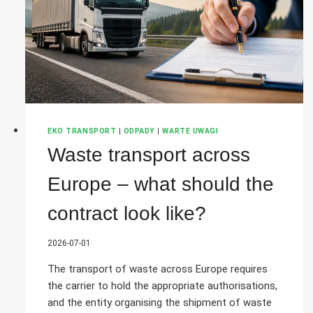
EKO TRANSPORT
|
ODPADY
|
WARTE UWAGI
Waste transport across
Europe – what should the
contract look like?
2026-07-01
The transport of waste across Europe requires
the carrier to hold the appropriate authorisations,
and the entity organising the shipment of waste