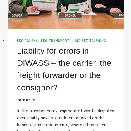
EKO POLSKA
|
EKO TRANSPORT
|
UNIA BEZ TAJEMNIC
Liability for errors in
DIWASS – the carrier, the
freight forwarder or the
consignor?
2026-07-15
In the transboundary shipment of waste, disputes
over liability have so far been resolved on the
basis of paper documents, where it has often