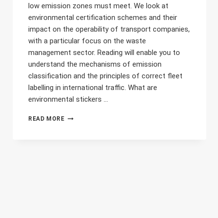
low emission zones must meet. We look at
environmental certification schemes and their
impact on the operability of transport companies,
with a particular focus on the waste
management sector. Reading will enable you to
understand the mechanisms of emission
classification and the principles of correct fleet
labelling in international traffic. What are
environmental stickers ...
ENVIRONMENTAL
READ MORE
STICKERS
FOR
WASTE
TRANSPORT