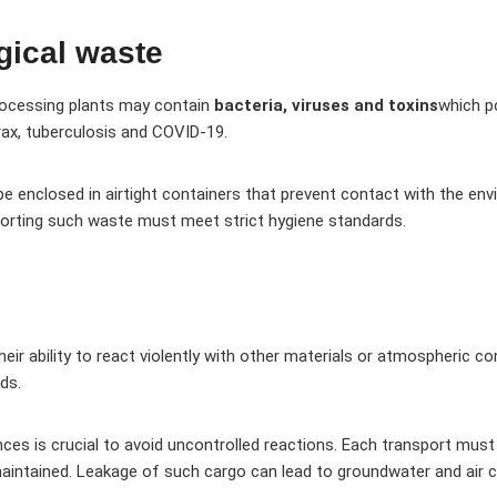
gical waste
processing plants may contain
bacteria, viruses and toxins
which p
rax, tuberculosis and COVID-19.
e enclosed in airtight containers that prevent contact with the env
sporting such waste must meet strict hygiene standards.
eir ability to react violently with other materials or atmospheric 
ds.
nces is crucial to avoid uncontrolled reactions. Each transport must
aintained. Leakage of such cargo can lead to groundwater and air 