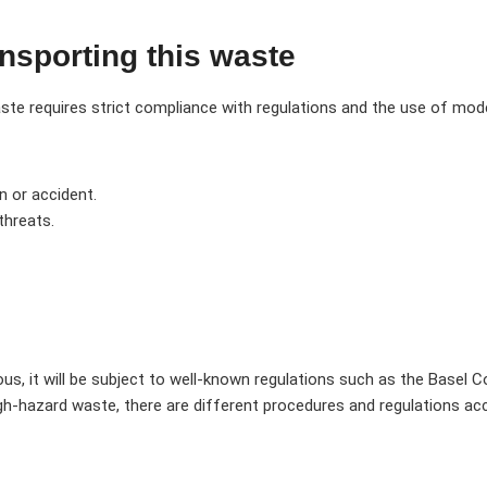
ansporting this waste
e requires strict compliance with regulations and the use of mode
n or accident.
threats.
ous, it will be subject to well-known regulations such as the Base
gh-hazard waste, there are different procedures and regulations ac