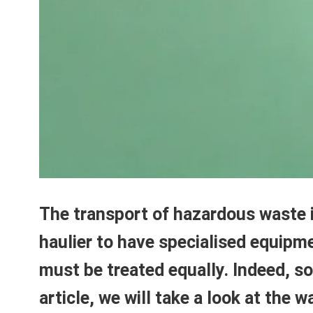
The transport of hazardous waste is
haulier to have specialised equipme
must be treated equally. Indeed, som
article, we will take a look at the