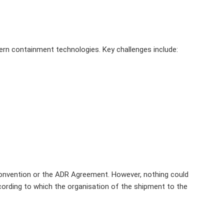
rn containment technologies. Key challenges include:
l Convention or the ADR Agreement. However, nothing could
cording to which the organisation of the shipment to the