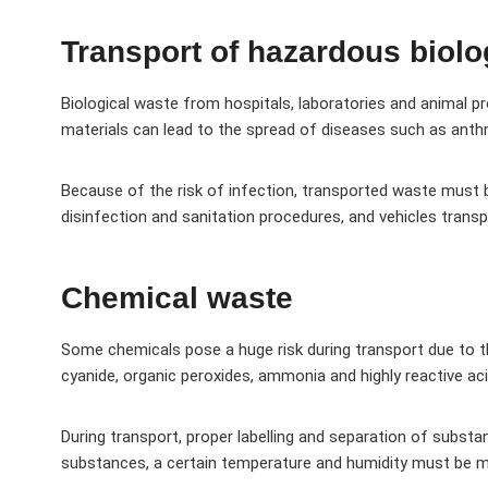
Transport of hazardous biolo
Biological waste from hospitals, laboratories and animal 
materials can lead to the spread of diseases such as anth
Because of the risk of infection, transported waste must b
disinfection and sanitation procedures, and vehicles tran
Chemical waste
Some chemicals pose a huge risk during transport due to th
cyanide, organic peroxides, ammonia and highly reactive aci
During transport, proper labelling and separation of substa
substances, a certain temperature and humidity must be m