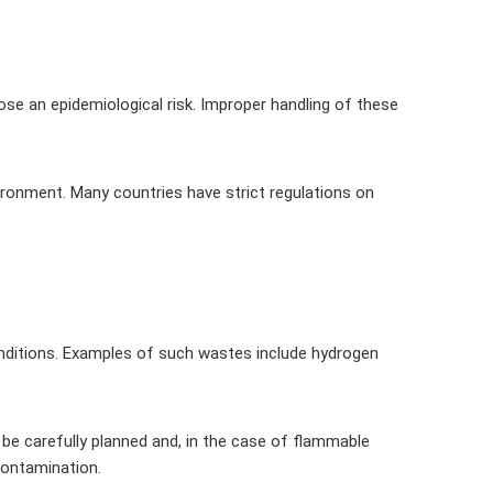
ose an epidemiological risk. Improper handling of these
ironment. Many countries have strict regulations on
conditions. Examples of such wastes include hydrogen
 be carefully planned and, in the case of flammable
contamination.