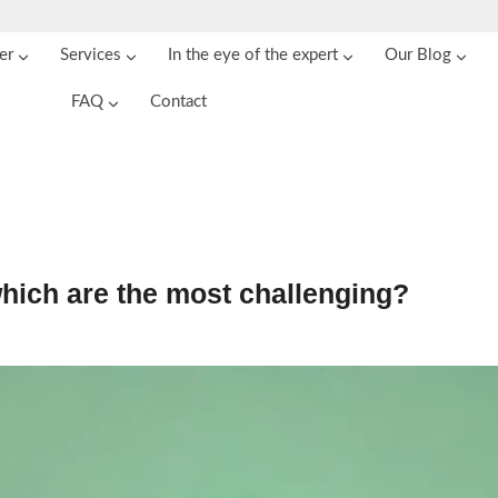
er
Services
In the eye of the expert
Our Blog
FAQ
Contact
which are the most challenging?