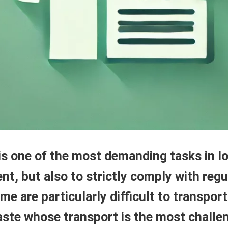
 one of the most demanding tasks in logi
nt, but also to strictly comply with reg
e are particularly difficult to transport 
 waste whose transport is the most challe