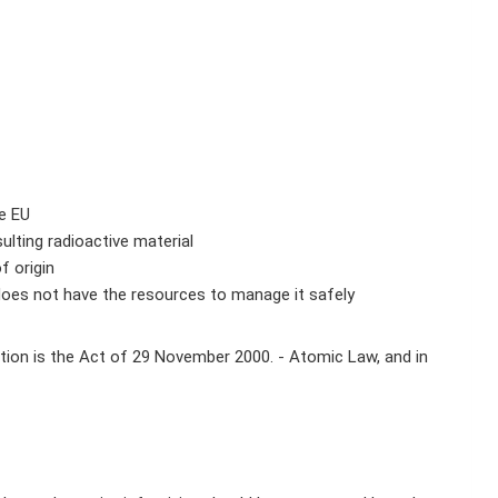
he EU
lting radioactive material
f origin
t does not have the resources to manage it safely
lation is the Act of 29 November 2000. - Atomic Law, and in