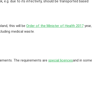
 e.g. due to its infectivity, should be transported based
and, this will be
Order of the Minister of Health 2017
year,
cluding medical waste.
irements. The requirements are
special licences
and in some