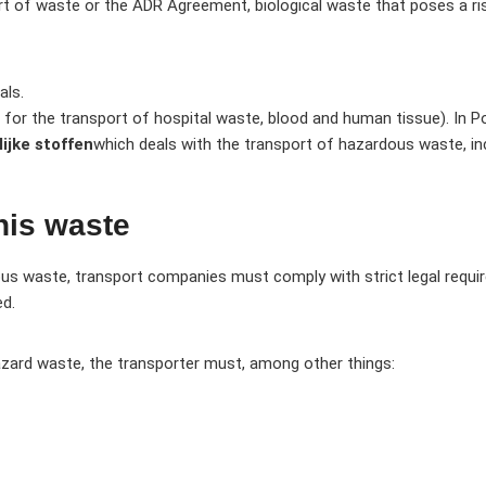
t of waste or the ADR Agreement, biological waste that poses a risk,
als.
 for the transport of hospital waste, blood and human tissue). In Pol
ijke stoffen
which deals with the transport of hazardous waste, in
his waste
ous waste, transport companies must comply with strict legal requ
ed.
hazard waste, the transporter must, among other things: