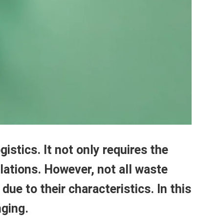
stics. It not only requires the
ulations. However, not all waste
due to their characteristics. In this
nging.