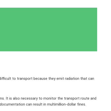
ifficult to transport because they emit radiation that can
ns. It is also necessary to monitor the transport route and
documentation can result in multimillion-dollar fines.