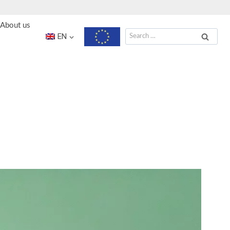
About us
Search
EN
for: