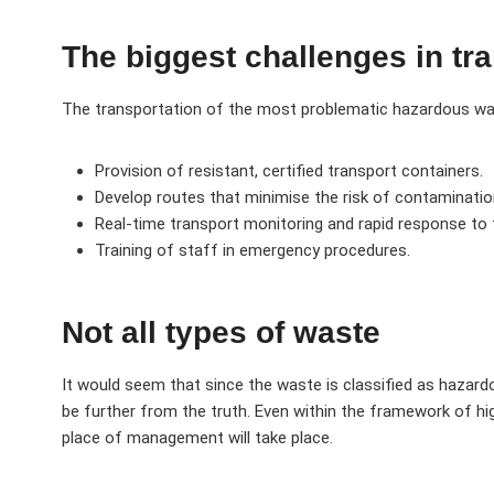
The biggest challenges in tr
The transportation of the most problematic hazardous wast
Provision of resistant, certified transport containers.
Develop routes that minimise the risk of contaminatio
Real-time transport monitoring and rapid response to 
Training of staff in emergency procedures.
Not all types of waste
It would seem that since the waste is classified as hazard
be further from the truth. Even within the framework of hi
place of management will take place.