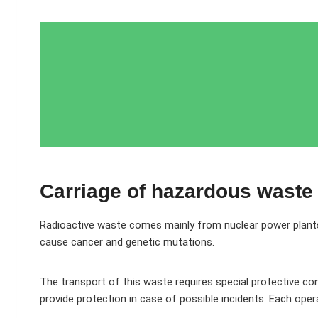
Carriage of hazardous waste
Radioactive waste comes mainly from nuclear power plants, m
cause cancer and genetic mutations.
The transport of this waste requires special protective con
provide protection in case of possible incidents. Each opera