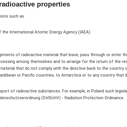
radioactive properties
tions such as:
f the International Atomic Energy Agency (IAEA).
hipments of radioactive material that leave, pass through or enter t
ocessing among themselves and to arrange for the return of the resu
aterial that do not comply with the directive back to the country o
Caribbean or Pacific countries, to Antarctica or to any country tha
ansport of radioactive substances. For example, in Poland such legis
lenschutzverordnung (StrlSchV) - Radiation Protection Ordinance.