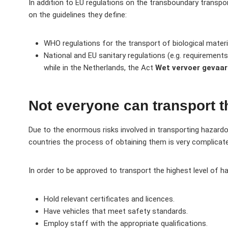
In addition to EU regulations on the transboundary transpor
on the guidelines they define:
WHO regulations for the transport of biological materi
National and EU sanitary regulations (e.g. requirements
while in the Netherlands, the Act
Wet vervoer gevaarl
Not everyone can transport t
Due to the enormous risks involved in transporting hazard
countries the process of obtaining them is very complicat
In order to be approved to transport the highest level of 
Hold relevant certificates and licences.
Have vehicles that meet safety standards.
Employ staff with the appropriate qualifications.