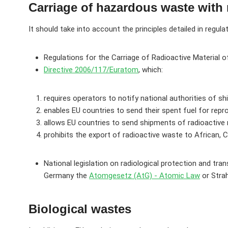
Carriage of hazardous waste with 
It should take into account the principles detailed in regula
Regulations for the Carriage of Radioactive Material o
Directive 2006/117/Euratom
, which:
requires operators to notify national authorities of s
enables EU countries to send their spent fuel for repr
allows EU countries to send shipments of radioactive m
prohibits the export of radioactive waste to African, 
National legislation on radiological protection and tr
Germany the
Atomgesetz (AtG) - Atomic Law
or Strah
Biological wastes