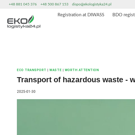
Skip
+48 881 045 376
+48 500 867 153
dispo@ekologistyka24.pl
to
Registration at DIWASS
BDO regist
content
ECO TRANSPORT
|
WASTE
|
WORTH ATTENTION
Transport of hazardous waste - 
2025-01-30