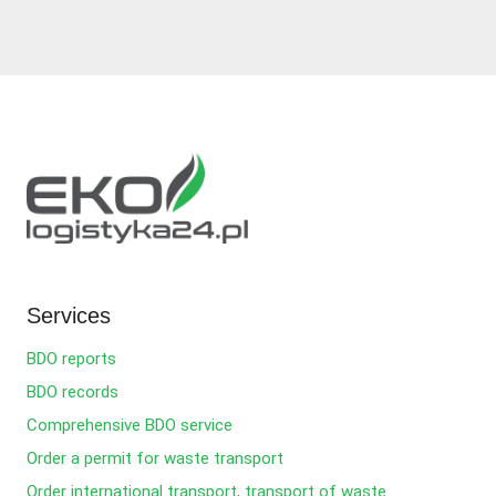
Services
BDO reports
BDO records
Comprehensive BDO service
Order a permit for waste transport
Order international transport, transport of waste