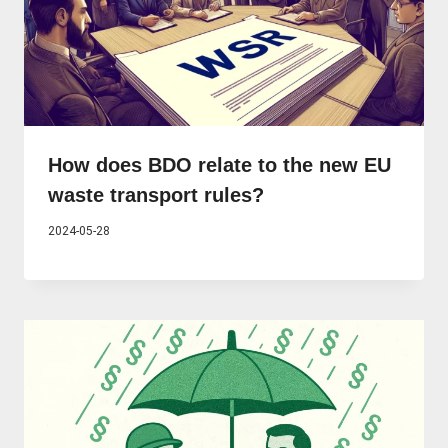
How does BDO relate to the new EU
waste transport rules?
2024-05-28