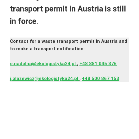
transport permit in Austria
is still
in force
.
Contact for a waste transport permit in Austria and
to make a transport notification:
e.nadolna@ekologistyka24.pl
,
+48 881 045 376
j.blazewicz@ekologistyka24.pl
,
+48 500 867 153