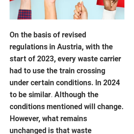
On the basis of revised
regulations in Austria, with the
start of 2023, every waste carrier
had to use the train crossing
under certain conditions. In 2024
to be similar
.
Although the
conditions mentioned will change.
However, what remains
unchanged is that
waste