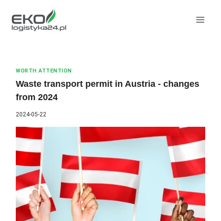
Skip
to
content
WORTH ATTENTION
Waste transport permit in Austria - changes
from 2024
2024-05-22