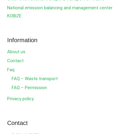
National emission balancing and management center
KOBiZE
Information
About us
Contact
Faq
FAQ – Waste transport
FAQ – Permission
Privacy policy
Contact