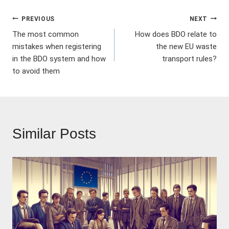
Post
PREVIOUS
NEXT
The most common
How does BDO relate to
navigation
mistakes when registering
the new EU waste
in the BDO system and how
transport rules?
to avoid them
Similar Posts