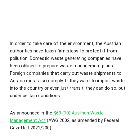
In order to take care of the environment, the Austrian
authorities have taken firm steps to protect it from
pollution. Domestic waste generating companies have
been obliged to prepare waste management plans.
Foreign companies that carry out waste shipments to
Austria must also comply. If they want to import waste
into the country or even just transit, they can do so, but
under certain conditions.
As announced in the
§69 (10) Austrian Waste
Management Act
(AWG 2002, as amended by Federal
Gazette I 2021/200):