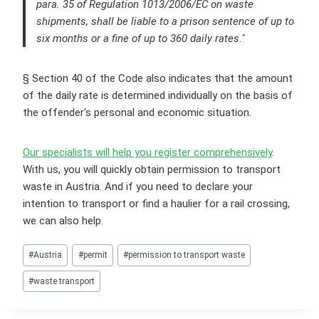
para. 35 of Regulation 1013/2006/EC on waste
shipments, shall be liable to a prison sentence of up to
six months or a fine of up to 360 daily rates."
§ Section 40 of the Code also indicates that the amount
of the daily rate is determined individually on the basis of
the offender's personal and economic situation.
Our specialists will help you register comprehensively
.
With us, you will quickly obtain permission to transport
waste in Austria. And if you need to declare your
intention to transport or find a haulier for a rail crossing,
we can also help.
Post
#
Austria
#
permit
#
permission to transport waste
Tags:
#
waste transport