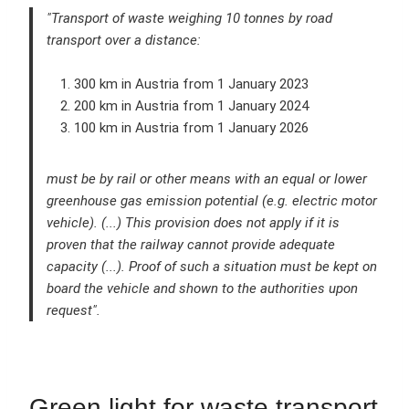
"Transport of waste weighing 10 tonnes by road
transport over a distance:
300 km in Austria from 1 January 2023
200 km in Austria from 1 January 2024
100 km in Austria from 1 January 2026
must be by rail or other means with an equal or lower
greenhouse gas emission potential (e.g. electric motor
vehicle). (...) This provision does not apply if it is
proven that the railway cannot provide adequate
capacity (...). Proof of such a situation must be kept on
board the vehicle and shown to the authorities upon
request".
Green light for waste transport