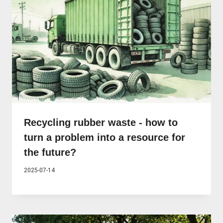
Recycling rubber waste - how to
turn a problem into a resource for
the future?
2025-07-14