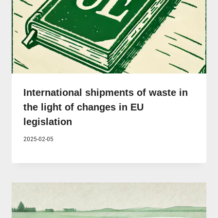
International shipments of waste in
the light of changes in EU
legislation
2025-02-05