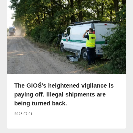
The GIOŚ’s heightened vigilance is
paying off. Illegal shipments are
being turned back.
2026-07-01