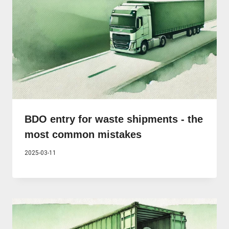
BDO entry for waste shipments - the
most common mistakes
2025-03-11