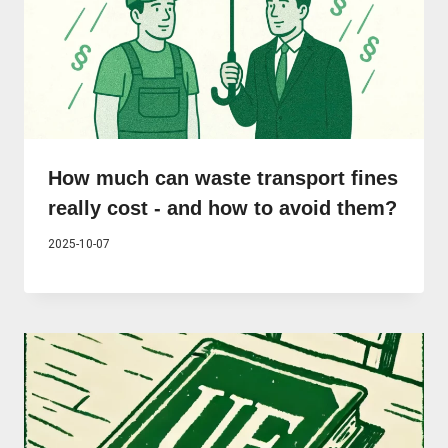
How much can waste transport fines
really cost - and how to avoid them?
2025-10-07