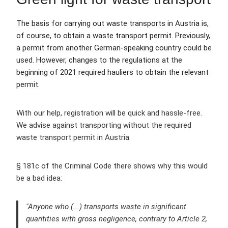
The basis for carrying out waste transports in Austria is,
of course, to obtain a waste transport permit. Previously,
a permit from another German-speaking country could be
used. However, changes to the regulations at the
beginning of 2021 required hauliers to obtain the relevant
permit.
With our help, registration will be quick and hassle-free.
We advise against transporting without the required
waste transport permit in Austria.
§ 181c of the Criminal Code there shows why this would
be a bad idea:
"Anyone who (...) transports waste in significant
quantities with gross negligence, contrary to Article 2,