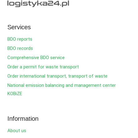
Services
BDO reports
BDO records
Comprehensive BDO service
Order a permit for waste transport
Order international transport, transport of waste
National emission balancing and management center
KOBiZE
Information
About us