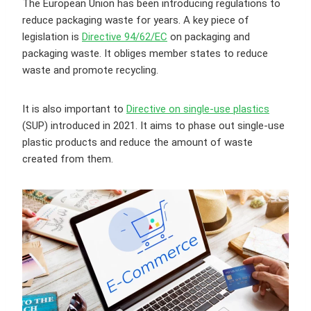
The European Union has been introducing regulations to
reduce packaging waste for years. A key piece of
legislation is
Directive 94/62/EC
on packaging and
packaging waste. It obliges member states to reduce
waste and promote recycling.
It is also important to
Directive on single-use plastics
(SUP) introduced in 2021. It aims to phase out single-use
plastic products and reduce the amount of waste
created from them.