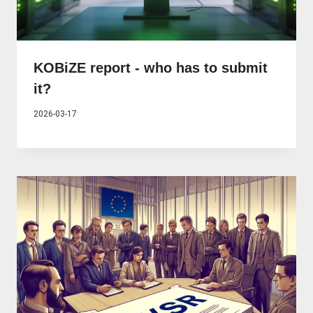
KOBiZE report - who has to submit
it?
2026-03-17