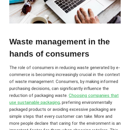
Waste management in the
hands of consumers
The role of consumers in reducing waste generated by e-
commerce is becoming increasingly crucial in the context
of waste management. Consumers, by making informed
purchasing decisions, can significantly influence the
reduction of packaging waste.
Choosing companies that
use sustainable packaging
, preferring environmentally
packaged products or avoiding excessive packaging are
simple steps that every customer can take. More and
more people declare that caring for the environment is an