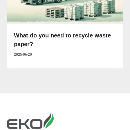
What do you need to recycle waste
paper?
2025-06-20