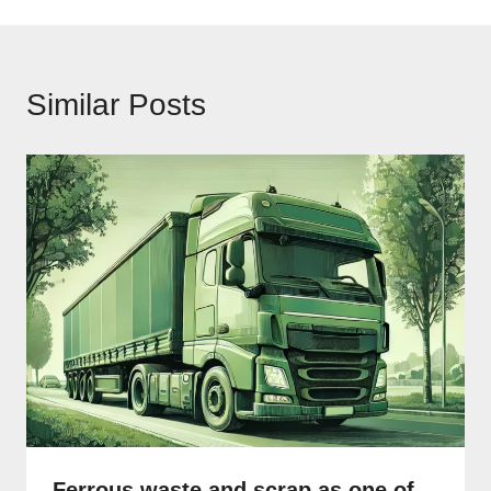
Similar Posts
Ferrous waste and scrap as one of