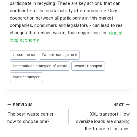
participate in recycling. These are key actions that can
contribute to the sustainability of e-commerce. Only
cooperation between all participants in this market -
companies, consumers and legislators - can lead to real
changes that reduce waste, thus supporting the
closed
loop economy
.
Post
#
e-commerce
#
waste management
Tags:
#
international transport of waste
#
waste transport
#
waste transport
Post
PREVIOUS
NEXT
The best waste carrier -
XXL transport: How
navigation
how to choose one?
oversize loads are shaping
the future of logistics