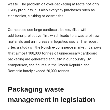
waste. The problem of over-packaging affects not only
luxury products, but also everyday purchases such as
electronics, clothing or cosmetics.
Companies use large cardboard boxes, filled with
additional protective film, which leads to a waste of raw
materials and an increase in logistics costs. The report
cites a study of the Polish e-commerce market. It shows
that almost 100,000 tonnes of unnecessary cardboard
packaging are generated annually in our country. By
comparison, the figures in the Czech Republic and
Romania barely exceed 20,000 tonnes.
Packaging waste
management in legislation