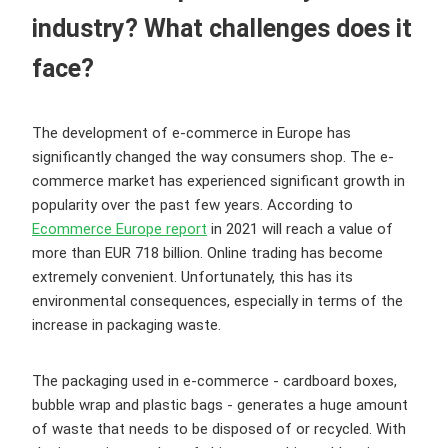
industry? What challenges does it
face?
The development of e-commerce in Europe has
significantly changed the way consumers shop. The e-
commerce market has experienced significant growth in
popularity over the past few years. According to
Ecommerce Europe report
in 2021 will reach a value of
more than EUR 718 billion. Online trading has become
extremely convenient. Unfortunately, this has its
environmental consequences, especially in terms of the
increase in packaging waste.
The packaging used in e-commerce - cardboard boxes,
bubble wrap and plastic bags - generates a huge amount
of waste that needs to be disposed of or recycled. With