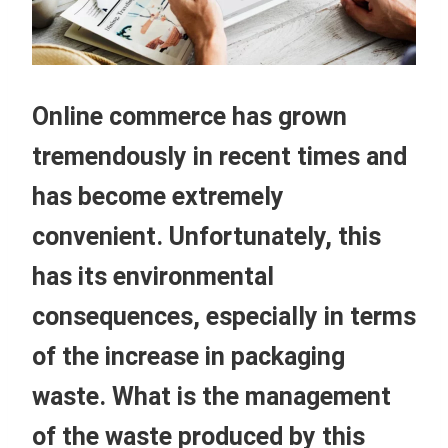
Online commerce has grown
tremendously in recent times and
has become extremely
convenient. Unfortunately, this
has its environmental
consequences, especially in terms
of the increase in packaging
waste. What is the management
of the waste produced by this