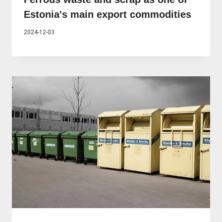
Estonia's main export commodities
2024-12-03