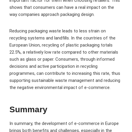
important factor for them when choosing retailers. This
shows that consumers can have a real impact on the
way companies approach packaging design.
Reducing packaging waste leads to less strain on
recycling systems and landfills. In the countries of the
European Union, recycling of plastic packaging totals
22.5%, a relatively low rate compared to other materials
such as glass or paper. Consumers, through informed
decisions and active participation in recycling
programmes, can contribute to increasing this rate, thus
supporting sustainable waste management and reducing
the negative environmental impact of e-commerce.
Summary
In summary, the development of e-commerce in Europe
brings both benefits and challenges, especially in the