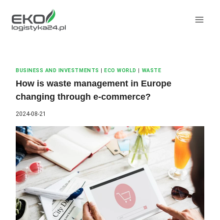
Skip
to
content
BUSINESS AND INVESTMENTS
|
ECO WORLD
|
WASTE
How is waste management in Europe
changing through e-commerce?
2024-08-21