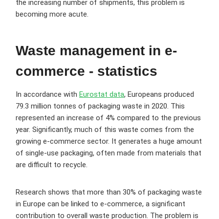
the increasing number of shipments, this problem is
becoming more acute.
Waste management in e-
commerce - statistics
In accordance with
Eurostat data
, Europeans produced
79.3 million tonnes of packaging waste in 2020. This
represented an increase of 4% compared to the previous
year. Significantly, much of this waste comes from the
growing e-commerce sector. It generates a huge amount
of single-use packaging, often made from materials that
are difficult to recycle.
Research shows that more than 30% of packaging waste
in Europe can be linked to e-commerce, a significant
contribution to overall waste production. The problem is