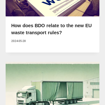
How does BDO relate to the new EU
waste transport rules?
2024-05-28