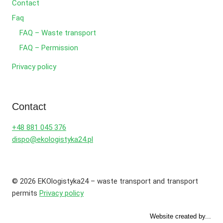
Contact
Faq
FAQ – Waste transport
FAQ – Permission
Privacy policy
Contact
+48 881 045 376
dispo@ekologistyka24.pl
© 2026 EKOlogistyka24 – waste transport and transport
permits
Privacy policy
Website created by...