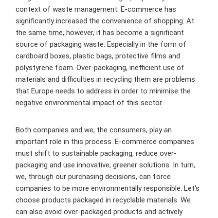
context of waste management. E-commerce has
significantly increased the convenience of shopping. At
the same time, however, it has become a significant
source of packaging waste. Especially in the form of
cardboard boxes, plastic bags, protective films and
polystyrene foam. Over-packaging, inefficient use of
materials and difficulties in recycling them are problems
that Europe needs to address in order to minimise the
negative environmental impact of this sector.
Both companies and we, the consumers, play an
important role in this process. E-commerce companies
must shift to sustainable packaging, reduce over-
packaging and use innovative, greener solutions. In turn,
we, through our purchasing decisions, can force
companies to be more environmentally responsible. Let's
choose products packaged in recyclable materials. We
can also avoid over-packaged products and actively