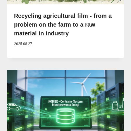
Recycling agricultural film - from a
problem on the farm to a raw
material in industry
2025-08-27