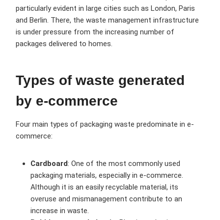
particularly evident in large cities such as London, Paris
and Berlin. There, the waste management infrastructure
is under pressure from the increasing number of
packages delivered to homes.
Types of waste generated
by e-commerce
Four main types of packaging waste predominate in e-
commerce:
Cardboard
: One of the most commonly used
packaging materials, especially in e-commerce.
Although it is an easily recyclable material, its
overuse and mismanagement contribute to an
increase in waste.