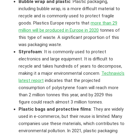
Bubble wrap and plastic
: Plastic packaging,
including bubble wrap, is a more difficult material to
recycle and is commonly used to protect fragile
goods. Plastics Europe reports that
more than 29
million will be produced in Europe in 2020
tonnes of
this type of waste. A significant proportion of this
was packaging waste.
Styrofoam
: It is commonly used to protect
electronics and large equipment. It is difficult to
recycle and takes hundreds of years to decompose,
making it a major environmental concern.
Technavio's
latest report
indicates that the projected
consumption of polystyrene foam will reach more
than 2 million tonnes this year, and by 2029 this
figure could reach almost 3 million tonnes.
Plastic bags and protective films
: They are widely
used in e-commerce, but their reuse is limited. Many
companies use these materials, which contributes to
environmental pollution. In 2021, plastic packaging