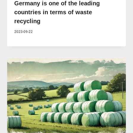
Germany is one of the leading
countries in terms of waste
recycling
2023-09-22