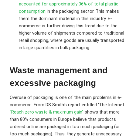
accounted for approximately 36% of total plastic
consumption
in the packaging sector. This makes
them the dominant material in this industry. E-
commerce is further driving this trend due to the
higher volume of shipments compared to traditional
retail shopping, where goods are usually transported
in large quantities in bulk packaging
Waste management and
excessive packaging
Overuse of packaging is one of the main problems in e-
commerce. From DS Smith's report entitled 'The Internet.
"Reach zero waste & maximum gain"
shows that more
than 80% consumers in Europe believe that products
ordered online are packaged in too much packaging (or
too much packaging). Thus, they generate unnecessary