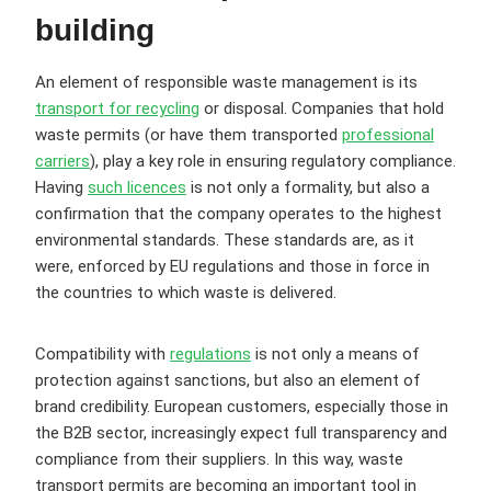
building
An element of responsible waste management is its
transport for recycling
or disposal. Companies that hold
waste permits (or have them transported
professional
carriers
), play a key role in ensuring regulatory compliance.
Having
such licences
is not only a formality, but also a
confirmation that the company operates to the highest
environmental standards. These standards are, as it
were, enforced by EU regulations and those in force in
the countries to which waste is delivered.
Compatibility with
regulations
is not only a means of
protection against sanctions, but also an element of
brand credibility. European customers, especially those in
the B2B sector, increasingly expect full transparency and
compliance from their suppliers. In this way, waste
transport permits are becoming an important tool in