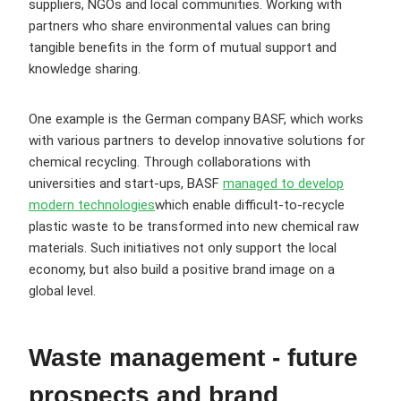
suppliers, NGOs and local communities. Working with
partners who share environmental values can bring
tangible benefits in the form of mutual support and
knowledge sharing.
One example is the German company BASF, which works
with various partners to develop innovative solutions for
chemical recycling. Through collaborations with
universities and start-ups, BASF
managed to develop
modern technologies
which enable difficult-to-recycle
plastic waste to be transformed into new chemical raw
materials. Such initiatives not only support the local
economy, but also build a positive brand image on a
global level.
Waste management - future
prospects and brand