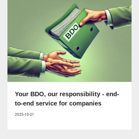
Your BDO, our responsibility - end-
to-end service for companies
2025-10-21