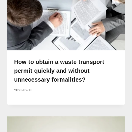
How to obtain a waste transport
permit quickly and without
unnecessary formalities?
2023-09-10