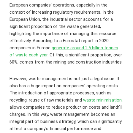
European companies' operations, especially in the
context of increasing regulatory requirements. In the
European Union, the industrial sector accounts for a
significant proportion of the waste generated,
highlighting the importance of managing this resource
effectively. According to a Eurostat report in 2020,
companies in Europe
generate around 2.5 billion tonnes
of waste each year
. Of this, a significant proportion, over
60%, comes from the mining and construction industries.
However, waste management is not just a legal issue. It
also has a huge impact on companies' operating costs.
The introduction of appropriate processes, such as
recycling, reuse of raw materials and
waste minimisation
,
allows companies to reduce production costs and landfill
charges. In this way, waste management becomes an
integral part of business strategy, which can significantly
affect a company's financial performance and