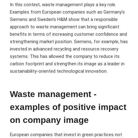
In this context, waste management plays a key role.
Examples from European companies such as Germany's
Siemens and Sweden's H&M show that a responsible
approach to waste management can bring significant
benefits in terms of increasing customer confidence and
strengthening market position. Siemens, for example, has
invested in advanced recycling and resource recovery
systems. This has allowed the company to reduce its
carbon footprint and strengthen its image as a leader in
sustainability-oriented technological innovation.
Waste management -
examples of positive impact
on company image
European companies that invest in green practices not