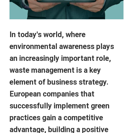
In today's world, where
environmental awareness plays
an increasingly important role,
waste management is a key
element of business strategy.
European companies that
successfully implement green
practices gain a competitive
advantage, building a positive