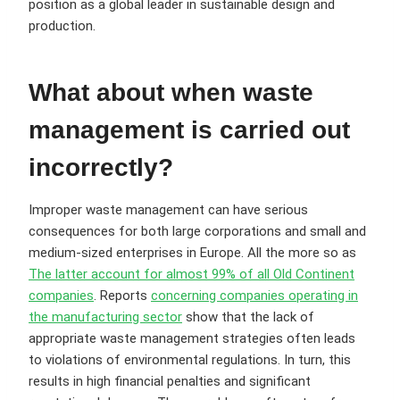
position as a global leader in sustainable design and
production.
What about when waste
management is carried out
incorrectly?
Improper waste management can have serious
consequences for both large corporations and small and
medium-sized enterprises in Europe. All the more so as
The latter account for almost 99% of all Old Continent
companies
. Reports
concerning companies operating in
the manufacturing sector
show that the lack of
appropriate waste management strategies often leads
to violations of environmental regulations. In turn, this
results in high financial penalties and significant