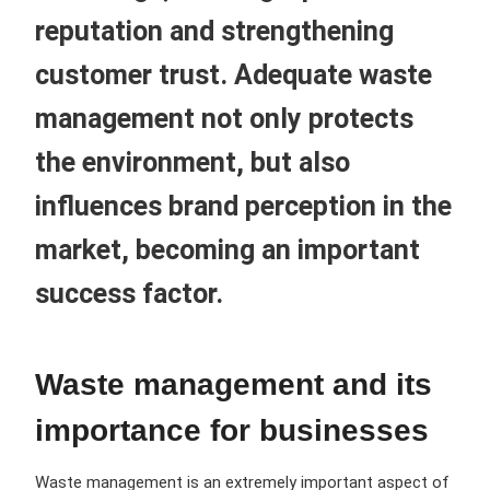
reputation and strengthening
customer trust. Adequate waste
management not only protects
the environment, but also
influences brand perception in the
market, becoming an important
success factor.
Waste management and its
importance for businesses
Waste management is an extremely important aspect of