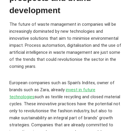
development
The future of waste management in companies will be
increasingly dominated by new technologies and
innovative solutions that aim to minimise environmental
impact. Process automation, digitalisation and the use of
artificial intelligence in waste management are just some
of the trends that could revolutionise the sector in the
coming years.
European companies such as Spain's Inditex, owner of
brands such as Zara, already
invest in future
technologies
such as textile recycling and closed material
cycles. These innovative practices have the potential not
only to revolutionise the fashion industry, but also to
make sustainability an integral part of brands' growth
strategies. Companies that are already committed to