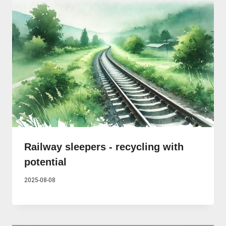
Railway sleepers - recycling with
potential
2025-08-08