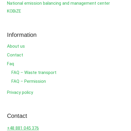
National emission balancing and management center
KOBiZE
Information
About us
Contact
Faq
FAQ – Waste transport
FAQ – Permission
Privacy policy
Contact
+48 881 045 376