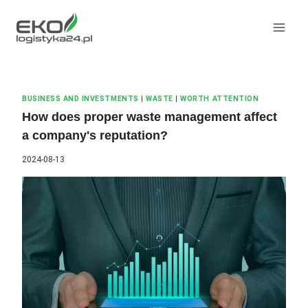
Skip
to
content
BUSINESS AND INVESTMENTS
|
WASTE
|
WORTH ATTENTION
How does proper waste management affect
a company's reputation?
2024-08-13