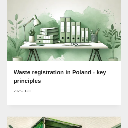
Waste registration in Poland - key
principles
2025-01-08