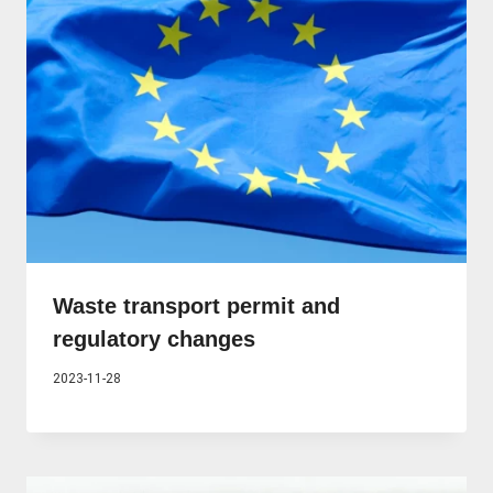
Waste transport permit and
regulatory changes
2023-11-28