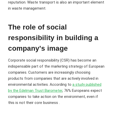
reputation. Waste transport is also an important element
in waste management.
The role of social
responsibility in building a
company's image
Corporate social responsibility (CSR) has become an
indispensable part of the marketing strategy of European
companies. Customers are increasingly choosing
products from companies that are actively involved in
environmental activities. According to
a study published
by the Edelman Trust Barometer
, 76% Europeans expect
companies to take action on the environment, even if
this is not their core business .