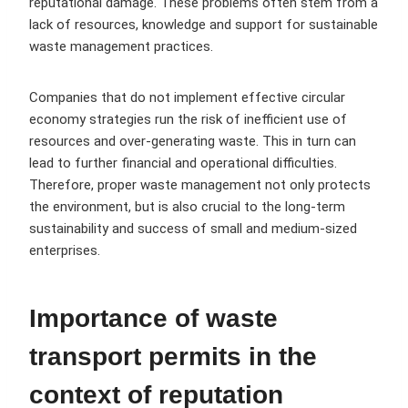
reputational damage. These problems often stem from a
lack of resources, knowledge and support for sustainable
waste management practices.
Companies that do not implement effective circular
economy strategies run the risk of inefficient use of
resources and over-generating waste. This in turn can
lead to further financial and operational difficulties.
Therefore, proper waste management not only protects
the environment, but is also crucial to the long-term
sustainability and success of small and medium-sized
enterprises.
Importance of waste
transport permits in the
context of reputation