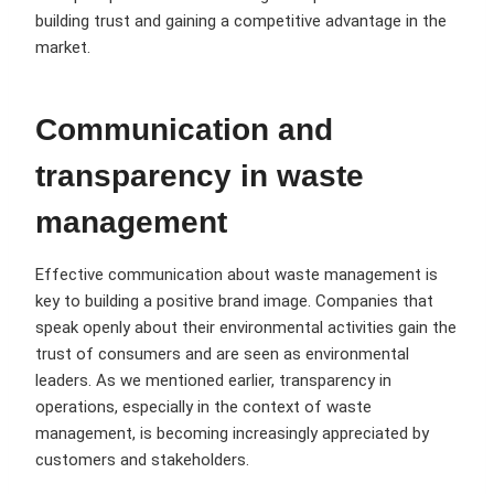
building trust and gaining a competitive advantage in the
market.
Communication and
transparency in waste
management
Effective communication about waste management is
key to building a positive brand image. Companies that
speak openly about their environmental activities gain the
trust of consumers and are seen as environmental
leaders. As we mentioned earlier, transparency in
operations, especially in the context of waste
management, is becoming increasingly appreciated by
customers and stakeholders.