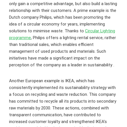
only gain a competitive advantage, but also build a lasting
relationship with their customers. A prime example is the
Dutch company Philips, which has been promoting the
idea of a circular economy for years, implementing
solutions to minimise waste. Thanks to
Circular Lighting
programme
, Philips offers a lighting rental service, rather
than traditional sales, which enables efficient
management of used products and materials. Such
initiatives have made a significant impact on the
perception of the company as a leader in sustainability .
Another European example is IKEA, which has
consistently implemented its sustainability strategy with
a focus on recycling and waste reduction. This company
has committed to recycle all its products into secondary
raw materials by 2030. These actions, combined with
transparent communication, have contributed to
increased customer loyalty and strengthened IKEA's