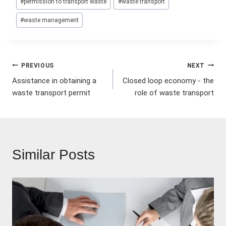
#
permission to transport waste
#
waste transport
Tags:
#
waste management
Post
PREVIOUS
NEXT
Assistance in obtaining a
Closed loop economy - the
navigation
waste transport permit
role of waste transport
Similar Posts