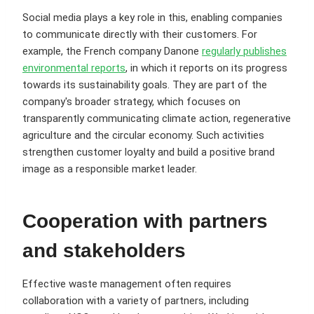
Social media plays a key role in this, enabling companies
to communicate directly with their customers. For
example, the French company Danone
regularly publishes
environmental reports
, in which it reports on its progress
towards its sustainability goals. They are part of the
company's broader strategy, which focuses on
transparently communicating climate action, regenerative
agriculture and the circular economy. Such activities
strengthen customer loyalty and build a positive brand
image as a responsible market leader.
Cooperation with partners
and stakeholders
Effective waste management often requires
collaboration with a variety of partners, including