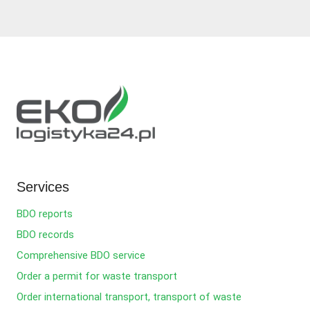
Services
BDO reports
BDO records
Comprehensive BDO service
Order a permit for waste transport
Order international transport, transport of waste