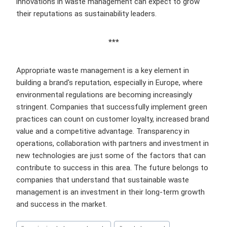
innovations in waste management can expect to grow
their reputations as sustainability leaders.
***
Appropriate waste management is a key element in
building a brand's reputation, especially in Europe, where
environmental regulations are becoming increasingly
stringent. Companies that successfully implement green
practices can count on customer loyalty, increased brand
value and a competitive advantage. Transparency in
operations, collaboration with partners and investment in
new technologies are just some of the factors that can
contribute to success in this area. The future belongs to
companies that understand that sustainable waste
management is an investment in their long-term growth
and success in the market.
Post