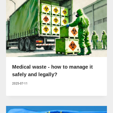
Medical waste - how to manage it
safely and legally?
2025-07-11