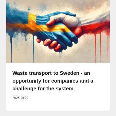
Waste transport to Sweden - an
opportunity for companies and a
challenge for the system
2025-06-02