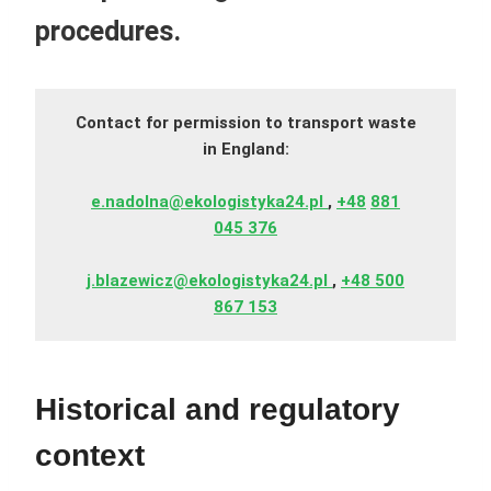
procedures.
Contact for permission to transport waste
in England:
e.nadolna@ekologistyka24.pl
,
+48
881
045 376
j.blazewicz@ekologistyka24.pl
,
+48 500
867 153
Historical and regulatory
context