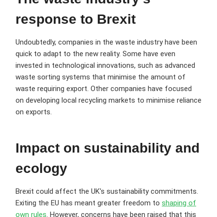
response to Brexit
Undoubtedly, companies in the waste industry have been
quick to adapt to the new reality. Some have even
invested in technological innovations, such as advanced
waste sorting systems that minimise the amount of
waste requiring export. Other companies have focused
on developing local recycling markets to minimise reliance
on exports.
Impact on sustainability and
ecology
Brexit could affect the UK's sustainability commitments.
Exiting the EU has meant greater freedom to
shaping of
own rules
. However, concerns have been raised that this