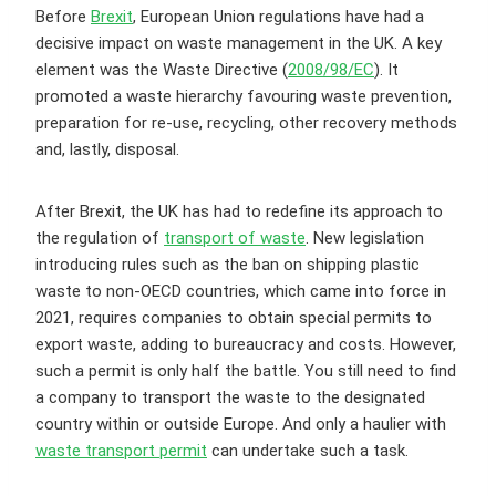
Before
Brexit
, European Union regulations have had a
decisive impact on waste management in the UK. A key
element was the Waste Directive (
2008/98/EC
). It
promoted a waste hierarchy favouring waste prevention,
preparation for re-use, recycling, other recovery methods
and, lastly, disposal.
After Brexit, the UK has had to redefine its approach to
the regulation of
transport of waste
. New legislation
introducing rules such as the ban on shipping plastic
waste to non-OECD countries, which came into force in
2021, requires companies to obtain special permits to
export waste, adding to bureaucracy and costs. However,
such a permit is only half the battle. You still need to find
a company to transport the waste to the designated
country within or outside Europe. And only a haulier with
waste transport permit
can undertake such a task.