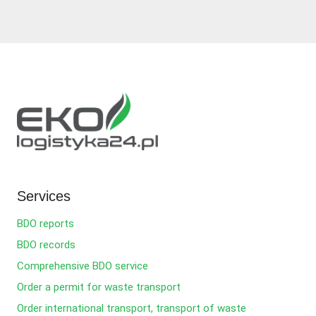
Services
BDO reports
BDO records
Comprehensive BDO service
Order a permit for waste transport
Order international transport, transport of waste