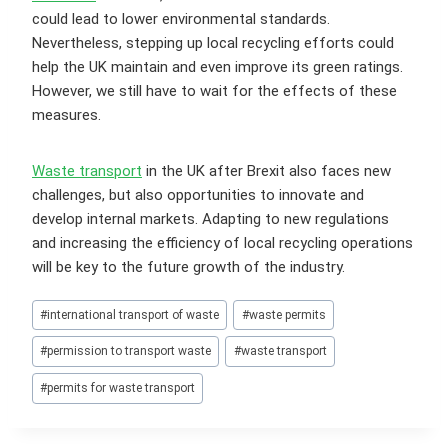
could lead to lower environmental standards.
Nevertheless, stepping up local recycling efforts could
help the UK maintain and even improve its green ratings.
However, we still have to wait for the effects of these
measures.
Waste transport
in the UK after Brexit also faces new
challenges, but also opportunities to innovate and
develop internal markets. Adapting to new regulations
and increasing the efficiency of local recycling operations
will be key to the future growth of the industry.
Post
#
international transport of waste
#
waste permits
Tags:
#
permission to transport waste
#
waste transport
#
permits for waste transport