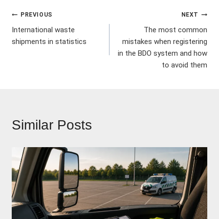
Post
PREVIOUS
NEXT
International waste
The most common
navigation
shipments in statistics
mistakes when registering
in the BDO system and how
to avoid them
Similar Posts