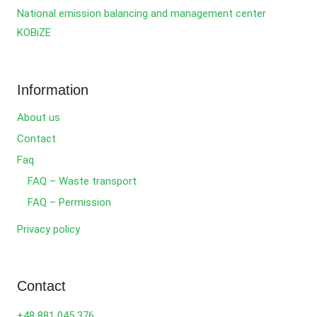
National emission balancing and management center
KOBiZE
Information
About us
Contact
Faq
FAQ – Waste transport
FAQ – Permission
Privacy policy
Contact
+48 881 045 376