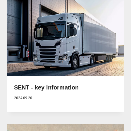
SENT - key information
2024-09-20