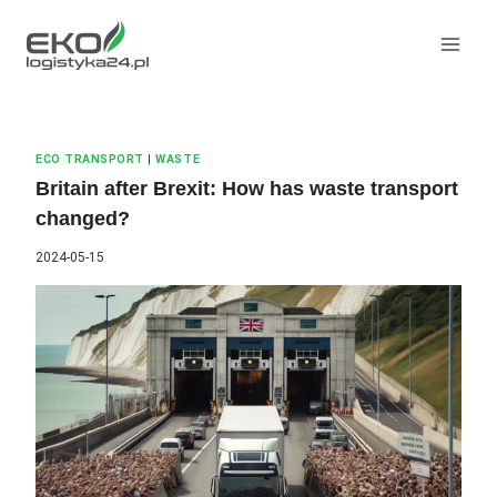
Skip
to
content
ECO TRANSPORT
|
WASTE
Britain after Brexit: How has waste transport
changed?
2024-05-15