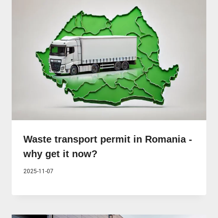
Waste transport permit in Romania -
why get it now?
2025-11-07