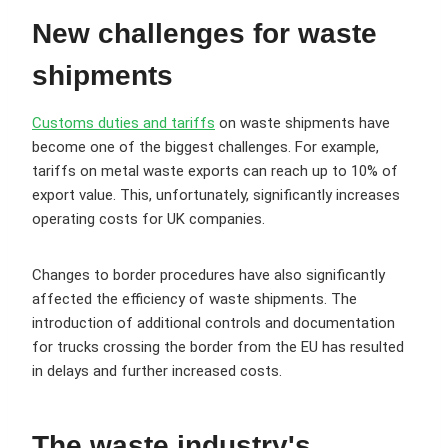
New challenges for waste
shipments
Customs duties and tariffs
on waste shipments have
become one of the biggest challenges. For example,
tariffs on metal waste exports can reach up to 10% of
export value. This, unfortunately, significantly increases
operating costs for UK companies.
Changes to border procedures have also significantly
affected the efficiency of waste shipments. The
introduction of additional controls and documentation
for trucks crossing the border from the EU has resulted
in delays and further increased costs.
The waste industry's