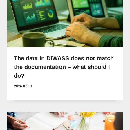
The data in DIWASS does not match
the documentation – what should I
do?
2026-07-10