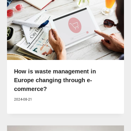
How is waste management in
Europe changing through e-
commerce?
2024-08-21