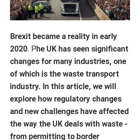
Brexit became a reality in early
2020
. P
he UK has seen significant
changes for many industries, one
of which is the waste transport
industry. In this article, we will
explore how regulatory changes
and new challenges have affected
the way the UK deals with waste -
from permitting to border