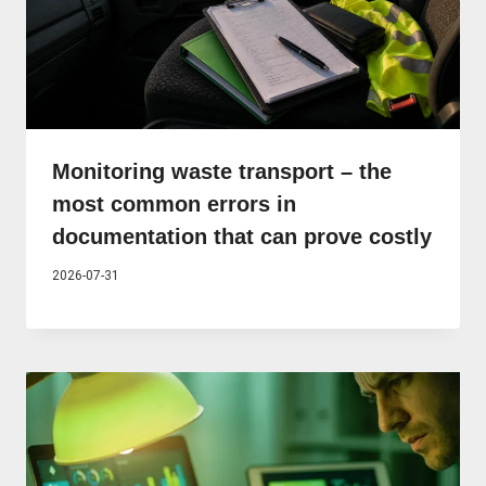
Monitoring waste transport – the
most common errors in
documentation that can prove costly
2026-07-31