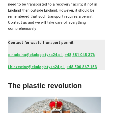
need to be transported to a recovery facility, if not in
England then outside England. However, it should be
remembered that such transport requires a permit.
Contact us and we will take care of everything
comprehensively.
Contact for waste transport permit
e.nadolna@ekologistyka24.pl
,
+48
881 045 376
j.blazewicz@ekologistyka24.pl
,
+48 500 867 153
The plastic revolution