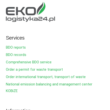
Services
BDO reports
BDO records
Comprehensive BDO service
Order a permit for waste transport
Order international transport, transport of waste
National emission balancing and management center
KOBiZE