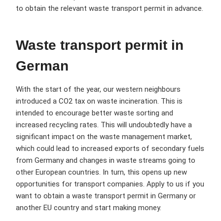
to obtain the relevant waste transport permit in advance.
Waste transport permit in
German
With the start of the year, our western neighbours
introduced a CO2 tax on waste incineration. This is
intended to encourage better waste sorting and
increased recycling rates. This will undoubtedly have a
significant impact on the waste management market,
which could lead to increased exports of secondary fuels
from Germany and changes in waste streams going to
other European countries. In turn, this opens up new
opportunities for transport companies. Apply to us if you
want to obtain a waste transport permit in Germany or
another EU country and start making money.