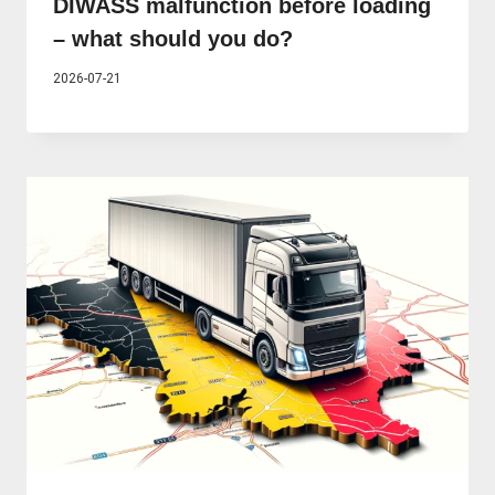
DIWASS malfunction before loading
– what should you do?
2026-07-21