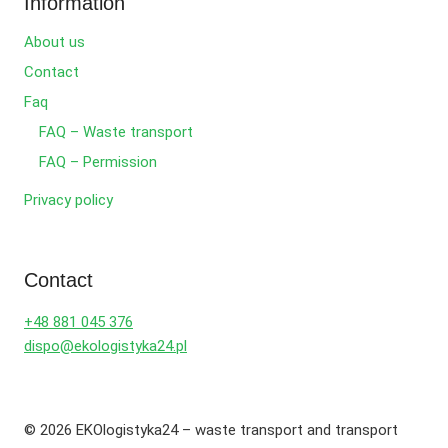
Information
About us
Contact
Faq
FAQ – Waste transport
FAQ – Permission
Privacy policy
Contact
+48 881 045 376
dispo@ekologistyka24.pl
© 2026 EKOlogistyka24 – waste transport and transport