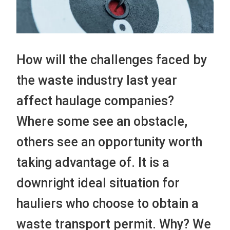
How will the challenges faced by
the waste industry last year
affect haulage companies?
Where some see an obstacle,
others see an opportunity worth
taking advantage of. It is a
downright ideal situation for
hauliers who choose to obtain a
waste transport permit. Why? We