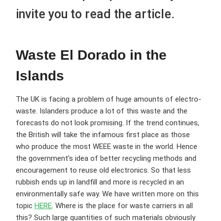
invite you to read the article.
Waste El Dorado in the
Islands
The UK is facing a problem of huge amounts of electro-
waste. Islanders produce a lot of this waste and the
forecasts do not look promising. If the trend continues,
the British will take the infamous first place as those
who produce the most WEEE waste in the world. Hence
the government's idea of better recycling methods and
encouragement to reuse old electronics. So that less
rubbish ends up in landfill and more is recycled in an
environmentally safe way. We have written more on this
topic
HERE
. Where is the place for waste carriers in all
this? Such large quantities of such materials obviously