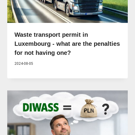
Waste transport permit in
Luxembourg - what are the penalties
for not having one?
2024-08-05