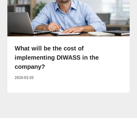
What will be the cost of
implementing DIWASS in the
company?
2026-02-20