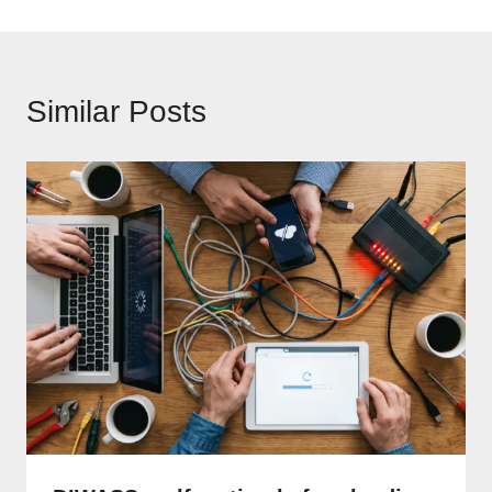
Similar Posts