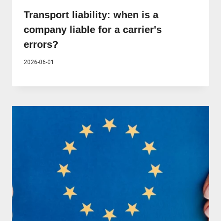
Transport liability: when is a
company liable for a carrier's
errors?
2026-06-01