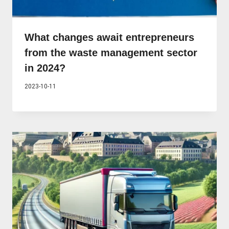
What changes await entrepreneurs
from the waste management sector
in 2024?
2023-10-11