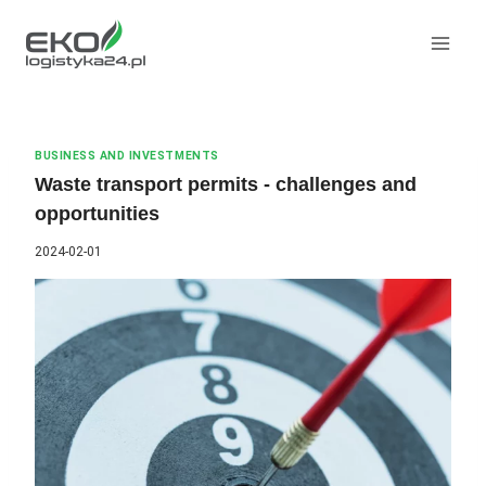
Skip
to
content
BUSINESS AND INVESTMENTS
Waste transport permits - challenges and
opportunities
2024-02-01