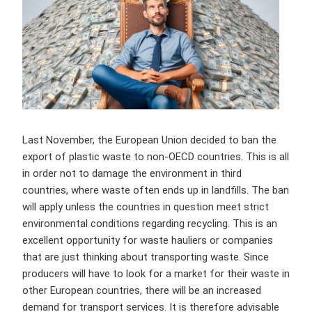
Last November, the European Union decided to ban the
export of plastic waste to non-OECD countries. This is all
in order not to damage the environment in third
countries, where waste often ends up in landfills. The ban
will apply unless the countries in question meet strict
environmental conditions regarding recycling. This is an
excellent opportunity for waste hauliers or companies
that are just thinking about transporting waste. Since
producers will have to look for a market for their waste in
other European countries, there will be an increased
demand for transport services. It is therefore advisable