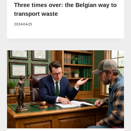
Three times over: the Belgian way to
transport waste
2024-04-25