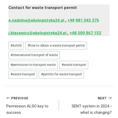
Contact for waste transport permit
e.nadolna@ekologistyka24.pl
,
+48
881 045 376
j.blazewicz@ekologistyka24.pl
,
+48 500 867 153
Post
#
Ashild
#
how to obtain a waste transport permit
Tags:
#
international transport of waste
#
permission to transport waste
#
waste transport
#
waste transport
#
permits for waste transport
Post
PREVIOUS
NEXT
Permission ALSO key to
SENT system in 2024 -
navigation
success
what is changing?